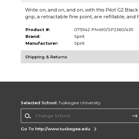
Write on, and on, and on, with this Pilot G2 Bla
grip, a retractable fine point, are refillable, a
Product #:
075942 PN490/SP2360/435
Brand:
Spirit
Manufacturer:
Spirit
Shipping & Returns
Selected School:
Tuskegee University
Change School
Go To http://www.tuskegee.edu