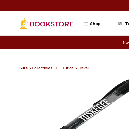
Skip to main content
Shop
T
Ne
Gifts & Collectibles
Office & Travel