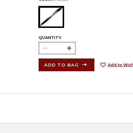
QUANTITY:
ADD TO BAG
Add to Wish