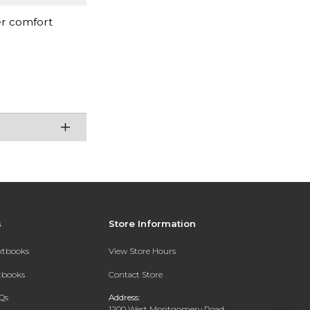
er comfort
s
Store Information
extbooks
View Store Hours
xtbooks
Contact Store
Qs
Address:
1200 West Montgomery Road