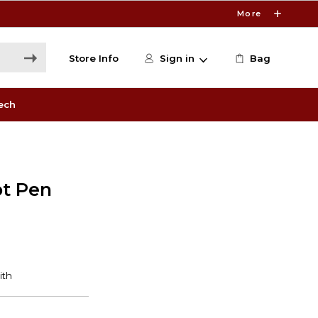
More
Store Info
Sign in
Bag
ech
ot Pen