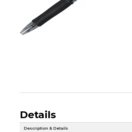
Details
Description & Details