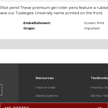
ck Pilot pens! These premium gel roller pens feature a rubb
nd have our Tuskegee University name printed on the front.
Embellishment:
Screen Print
Origin:
Imported
Resources
Textbook
Track an Order
Find Your T
Delivery Options
Sell Your Te
Payments Accepted
Textbook FA
MY OFFERS