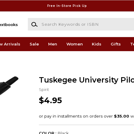
Free In-Store Pick Up
Search Keywords or ISBN
extbooks
w Arrivals
Sale
Men
Women
Kids
Gifts
T
Tuskegee University Pil
Spirit
$4.95
COLOR :
Black