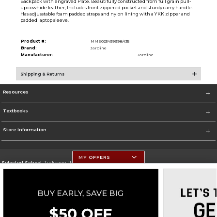
Backpack with engraved Plate. Beautifully constructed from full grain pull-
up cowhide leather; Includes front zippered pocket and sturdy carry handle.
Has adjusstable foam padded straps and nylon lining with a YKK zipper and
padded laptop sleeve.
Product #:
MMS023499998/435
Brand:
Jardine
Manufacturer:
Jardine
Shipping & Returns
Resources
Textbooks
Store Information
MY OFFERS
Selected School:
Tuskegee University
Change School
Go To http://www.tuskegee.edu
Corporate Information