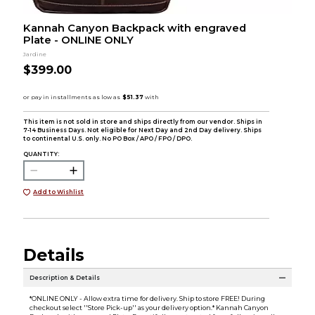
Kannah Canyon Backpack with engraved
Plate - ONLINE ONLY
Jardine
$399.00
This item is not sold in store and ships directly from our vendor. Ships in
7-14 Business Days. Not eligible for Next Day and 2nd Day delivery. Ships
to continental U.S. only. No PO Box / APO / FPO / DPO.
QUANTITY:
Add to Wishlist
Details
Description & Details
*ONLINE ONLY - Allow extra time for delivery. Ship to store FREE! During
checkout select ''Store Pick-up'' as your delivery option.* Kannah Canyon