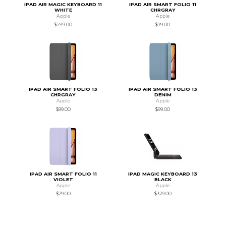
IPAD AIR MAGIC KEYBOARD 11
IPAD AIR SMART FOLIO 11
WHITE
CHRGRAY
Apple
Apple
$249.00
$79.00
IPAD AIR SMART FOLIO 13
IPAD AIR SMART FOLIO 13
CHRGRAY
DENIM
Apple
Apple
$99.00
$99.00
IPAD AIR SMART FOLIO 11
IPAD MAGIC KEYBOARD 13
VIOLET
BLACK
Apple
Apple
$79.00
$329.00