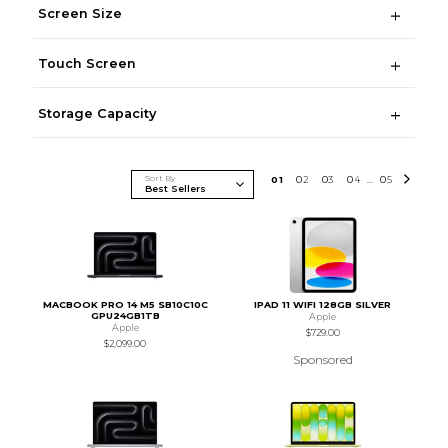
Screen Size
Touch Screen
Storage Capacity
Sort By
0
1
0
2
0
3
0
4
0
5
...
MACBOOK PRO 14 M5 SB10C10C
IPAD 11 WIFI 128GB SILVER
GPU24GB1TB
Apple
Apple
$729.00
$2,099.00
Sponsored