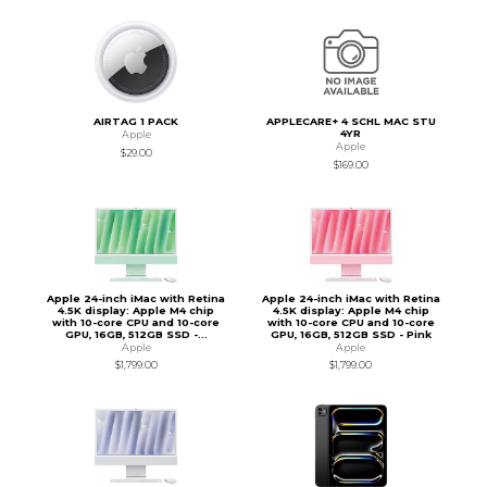
AIRTAG 1 PACK
APPLECARE+ 4 SCHL MAC STU
4YR
Apple
Apple
$29.00
$169.00
Apple 24-inch iMac with Retina
Apple 24-inch iMac with Retina
4.5K display: Apple M4 chip
4.5K display: Apple M4 chip
with 10-core CPU and 10-core
with 10-core CPU and 10-core
GPU, 16GB, 512GB SSD -...
GPU, 16GB, 512GB SSD - Pink
Apple
Apple
$1,799.00
$1,799.00