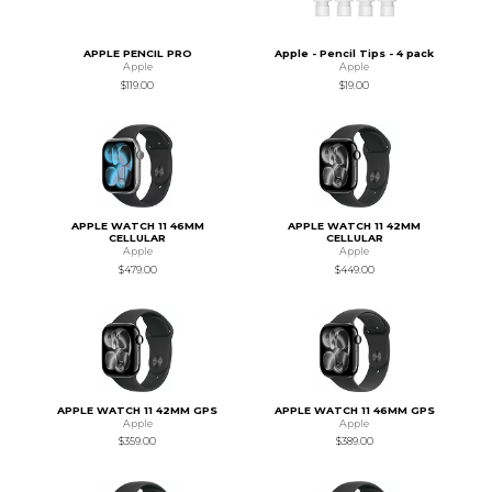
APPLE PENCIL PRO
Apple - Pencil Tips - 4 pack
Apple
Apple
$119.00
$19.00
APPLE WATCH 11 46MM
APPLE WATCH 11 42MM
CELLULAR
CELLULAR
Apple
Apple
$479.00
$449.00
APPLE WATCH 11 42MM GPS
APPLE WATCH 11 46MM GPS
Apple
Apple
$359.00
$389.00