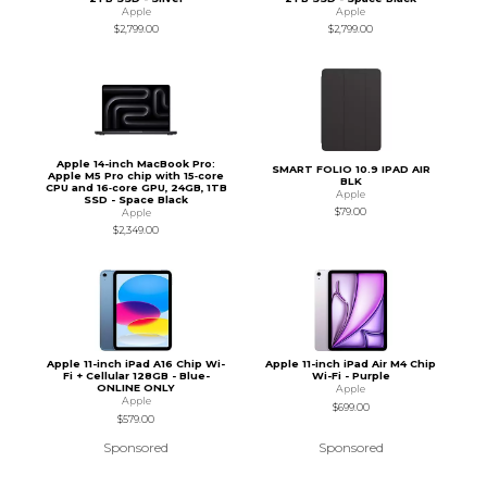
Apple
Apple
$2,799.00
$2,799.00
Apple 14-inch MacBook Pro:
SMART FOLIO 10.9 IPAD AIR
Apple M5 Pro chip with 15‑core
BLK
CPU and 16‑core GPU, 24GB, 1TB
Apple
SSD - Space Black
$79.00
Apple
$2,349.00
Apple 11-inch iPad A16 Chip Wi-
Apple 11-inch iPad Air M4 Chip
Fi + Cellular 128GB - Blue-
Wi-Fi - Purple
ONLINE ONLY
Apple
Apple
$699.00
$579.00
Sponsored
Sponsored