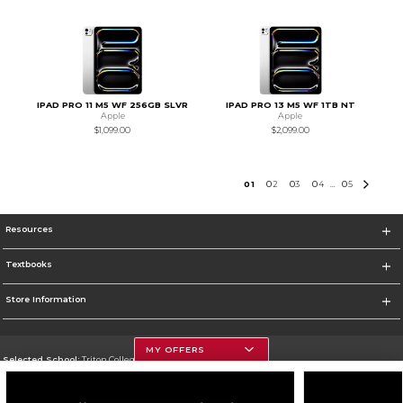
IPAD PRO 11 M5 WF 256GB SLVR
IPAD PRO 13 M5 WF 1TB NT
Apple
Apple
$1,099.00
$2,099.00
0
1
0
2
0
3
0
4
0
5
...
Resources
Textbooks
Store Information
MY OFFERS
Selected School:
Triton College
Change School