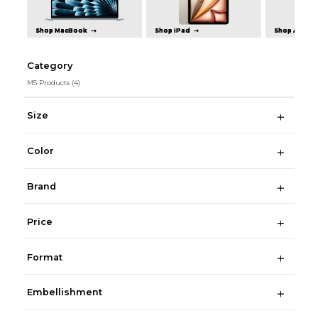
Shop MacBook
Shop iPad
Shop Apple 
Category
M5 Products
(4)
Size
Color
Brand
Price
Format
Embellishment