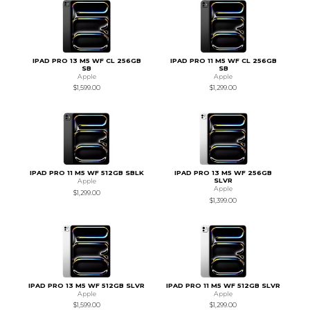
IPAD PRO 13 M5 WF CL 256GB
IPAD PRO 11 M5 WF CL 256GB
SB
SB
Apple
Apple
$1,599.00
$1,299.00
IPAD PRO 11 M5 WF 512GB SBLK
IPAD PRO 13 M5 WF 256GB
SLVR
Apple
Apple
$1,299.00
$1,399.00
IPAD PRO 13 M5 WF 512GB SLVR
IPAD PRO 11 M5 WF 512GB SLVR
Apple
Apple
$1,599.00
$1,299.00