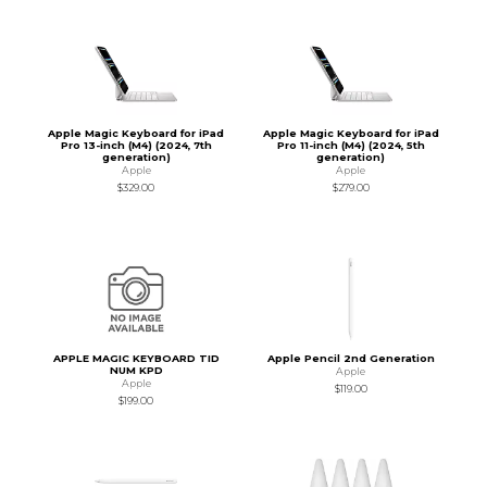
Apple Magic Keyboard for iPad
Apple Magic Keyboard for iPad
Pro 13-inch (M4) (2024, 7th
Pro 11-inch (M4) (2024, 5th
generation)
generation)
Apple
Apple
$329.00
$279.00
APPLE MAGIC KEYBOARD TID
Apple Pencil 2nd Generation
NUM KPD
Apple
Apple
$119.00
$199.00