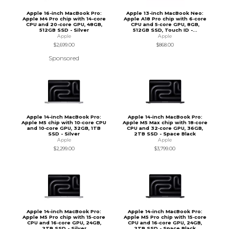
Apple 16-inch MacBook Pro:
Apple 13-inch MacBook Neo:
Apple M4 Pro chip with 14-core
Apple A18 Pro chip with 6‑core
CPU and 20-core GPU, 48GB,
CPU and 5‑core GPU, 8GB,
512GB SSD - Silver
512GB SSD, Touch ID -...
Apple
Apple
$2,699.00
$868.00
Sponsored
Apple 14-inch MacBook Pro:
Apple 14-inch MacBook Pro:
Apple M5 chip with 10‑core CPU
Apple M5 Max chip with 18‑core
and 10‑core GPU, 32GB, 1TB
CPU and 32‑core GPU, 36GB,
SSD - Silver
2TB SSD - Space Black
Apple
Apple
$2,299.00
$3,799.00
Apple 14-inch MacBook Pro:
Apple 14-inch MacBook Pro:
Apple M5 Pro chip with 15‑core
Apple M5 Pro chip with 15‑core
CPU and 16‑core GPU, 24GB,
CPU and 16‑core GPU, 24GB,
2TB SSD - Silver
2TB SSD - Space Black