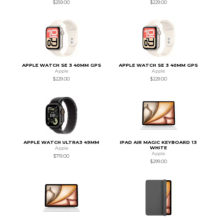
$259.00
$229.00
APPLE WATCH SE 3 40MM GPS
APPLE WATCH SE 3 40MM GPS
Apple
Apple
$229.00
$229.00
APPLE WATCH ULTRA3 49MM
IPAD AIR MAGIC KEYBOARD 13
WHITE
Apple
Apple
$719.00
$299.00