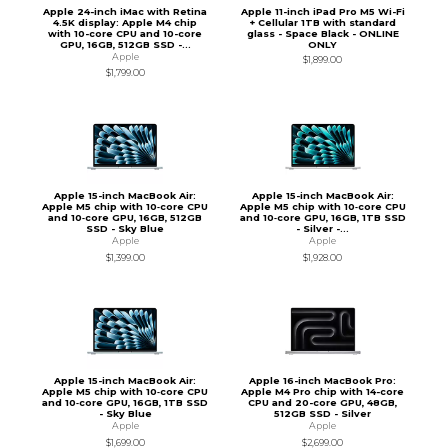
Apple 24-inch iMac with Retina
Apple 11-inch iPad Pro M5 Wi-Fi
4.5K display: Apple M4 chip
+ Cellular 1TB with standard
with 10-core CPU and 10-core
glass - Space Black - ONLINE
GPU, 16GB, 512GB SSD -...
ONLY
Apple
$1,899.00
$1,799.00
Apple 15-inch MacBook Air:
Apple 15-inch MacBook Air:
Apple M5 chip with 10‑core CPU
Apple M5 chip with 10‑core CPU
and 10‑core GPU, 16GB, 512GB
and 10‑core GPU, 16GB, 1TB SSD
SSD - Sky Blue
- Silver -...
Apple
Apple
$1,399.00
$1,928.00
Apple 15-inch MacBook Air:
Apple 16-inch MacBook Pro:
Apple M5 chip with 10‑core CPU
Apple M4 Pro chip with 14-core
and 10‑core GPU, 16GB, 1TB SSD
CPU and 20-core GPU, 48GB,
- Sky Blue
512GB SSD - Silver
Apple
Apple
$1,699.00
$2,699.00