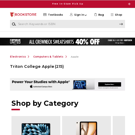
Skip to main content
Free In-Store Pick Up
Textbooks
Sign in
Bag
Shop
Search Keywords or ISBN
Electronics
Computers & Tablets
Apple
Triton College Apple
(215)
Shop by Category