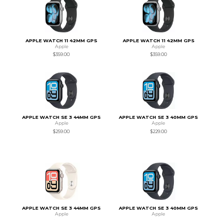
APPLE WATCH 11 42MM GPS
APPLE WATCH 11 42MM GPS
Apple
Apple
$359.00
$359.00
APPLE WATCH SE 3 44MM GPS
APPLE WATCH SE 3 40MM GPS
Apple
Apple
$259.00
$229.00
APPLE WATCH SE 3 44MM GPS
APPLE WATCH SE 3 40MM GPS
Apple
Apple