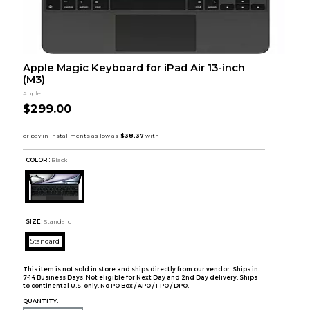
Apple Magic Keyboard for iPad Air 13-inch
(M3)
Apple
$299.00
COLOR :
Black
SIZE:
Standard
Standard
This item is not sold in store and ships directly from our vendor. Ships in
7-14 Business Days. Not eligible for Next Day and 2nd Day delivery. Ships
to continental U.S. only. No PO Box / APO / FPO / DPO.
QUANTITY: