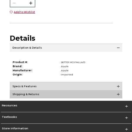
Add to Wishlist
Details
Description & Details
Product #:
267701 MGYY4LLA/0
Brand:
Apple
Manufacturer:
Apple
Origin:
Imported
Specs & Features
Shipping & Returns
Resources
Textbooks
Store Information