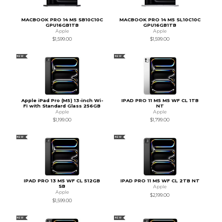
MACBOOK PRO 14 M5 SB10C10C
MACBOOK PRO 14 M5 SL10C10C
GPU16GB1TB
GPU16GB1TB
Apple
Apple
$1,599.00
$1,599.00
NEW
NEW
Apple iPad Pro (M5) 13-inch Wi-
IPAD PRO 11 M5 M5 WF CL 1TB
Fi with Standard Glass 256GB
NT
Apple
Apple
$1,199.00
$1,799.00
NEW
NEW
IPAD PRO 13 M5 WF CL 512GB
IPAD PRO 11 M5 WF CL 2TB NT
SB
Apple
Apple
$2,199.00
$1,599.00
NEW
NEW