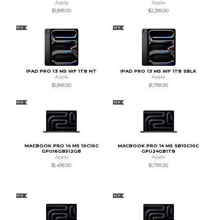
Apple
Apple
$1,899.00
$2,299.00
NEW
NEW
IPAD PRO 13 M5 WF 1TB NT
IPAD PRO 13 M5 WF 1TB SBLK
Apple
Apple
$1,899.00
$1,799.00
NEW
NEW
MACBOOK PRO 14 M5 10C10C
MACBOOK PRO 14 M5 SB10C10C
GPU16GB512GB
GPU24GB1TB
Apple
Apple
$1,499.00
$1,799.00
NEW
NEW