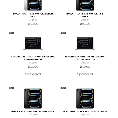
IPAD PRO 11 M5 WF CL 512GB
IPAD PRO 13 M5 WF CL 1TB
SLV
SBLK
Apple
Apple
$1,299.00
$1,999.00
NEW
NEW
MACBOOK PRO 14 M5 SB10C10C
MACBOOK PRO 14 M5 10C10C
GPU16GB1TB
GPU16GB512GB
Apple
Apple
$1,599.00
$1,499.00
Sponsored
Sponsored
NEW
NEW
IPAD PRO 11 M5 WF 512GB SBLK
IPAD PRO 11 M5 WF 256GB SBLK
Apple
Apple