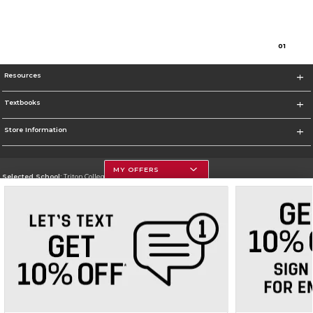
0
1
Resources
Textbooks
Store Information
MY OFFERS
Selected School:
Triton College
Change School
Go To http://www.triton.edu
Corporate Information
Terms of Use
Privacy Policy
Careers
Site Map
Do Not Sell My Info - CA only
Cookie List
Accessibility
Cookie Preference Policy
Copyright ©2026 Follett Higher Education Group