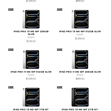
$1,099.00
$899.00
NEW
NEW
IPAD PRO 13 M5 WF 256GB
IPAD PRO 13 M5 WF 512GB SLVR
SLVR
Apple
Apple
$1,399.00
$1,199.00
NEW
NEW
IPAD PRO 11 M5 WF 512GB SLVR
IPAD PRO 11 M5 WF 256GB SLVR
Apple
Apple
$1,099.00
$899.00
NEW
NEW
IPAD PRO 13 M5 WF 1TB NT
IPAD PRO 13 M5 WF 2TB NT