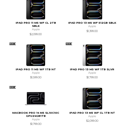
IPAD PRO 11 M5 WF CL 2TB
IPAD PRO 13 M5 WF 512GB SBLK
SBLK
Apple
Apple
$1,399.00
$2,099.00
NEW
NEW
IPAD PRO 11 M5 WF 1TB NT
IPAD PRO 13 M5 WF 1TB SLVR
Apple
Apple
$1,599.00
$1,799.00
NEW
MACBOOK PRO 14 M5 SL10C10C
IPAD PRO 13 M5 WF CL 1TB NT
GPU24GB1TB
Apple
Apple
$2,099.00
$1,799.00