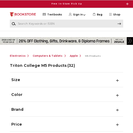
Skip to main content
Free In-Store Pick Up
Textbooks
Sign in
Bag
Shop
Search Keywords or ISBN
Electronics
Computers & Tablets
Apple
M5 Products
Triton College M5 Products
(32)
Size
Color
Brand
Price