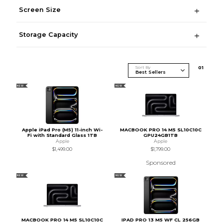
Screen Size
Storage Capacity
Sort By
0
1
NEW
NEW
Apple iPad Pro (M5) 11-inch Wi-
MACBOOK PRO 14 M5 SL10C10C
Fi with Standard Glass 1TB
GPU24GB1TB
Apple
Apple
$1,499.00
$1,799.00
Sponsored
NEW
NEW
MACBOOK PRO 14 M5 SL10C10C
IPAD PRO 13 M5 WF CL 256GB