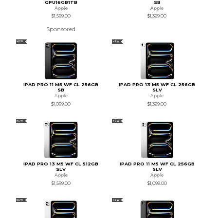
GPU16GB1TB
SB
Apple
Apple
$1,599.00
$1,399.00
Sponsored
NEW
NEW
IPAD PRO 11 M5 WF CL 256GB
IPAD PRO 13 M5 WF CL 256GB
SB
SLV
Apple
Apple
$1,099.00
$1,399.00
NEW
NEW
IPAD PRO 13 M5 WF CL 512GB
IPAD PRO 11 M5 WF CL 256GB
SLV
SLV
Apple
Apple
$1,599.00
$1,099.00
NEW
NEW