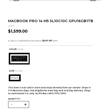
MACBOOK PRO 14 M5 SL10C10C GPU16GB1TB
Apple
$1,599.00
COLOR :
Silver
SIZE:
14 inch
14 inch
This item is not sold in store and ships directly from our vendor. Ships in
7-14 Business Days. Not eligible for Next Day and 2nd Day delivery. Ships
to continental U.S. only. No PO Box / APO / FPO / DPO.
QUANTITY: