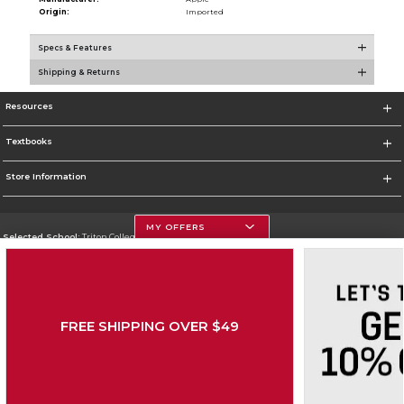
Origin:
Imported
Specs & Features
Shipping & Returns
Resources
Textbooks
Store Information
MY OFFERS
Selected School:
Triton College
Change School
Go To http://www.triton.edu
FREE SHIPPING OVER $49
Corporate Information
Terms of Use
Privacy Policy
Careers
Site Map
Do Not Sell My Info - CA only
Cookie List
Accessibility
Copyright ©2026 Follett Higher Education Group