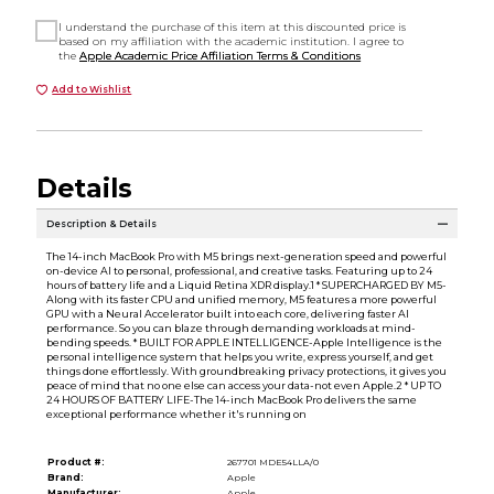
I understand the purchase of this item at this discounted price is
based on my affiliation with the academic institution. I agree to
the
Apple Academic Price Affiliation Terms & Conditions
Add to Wishlist
Details
Description & Details
The 14-inch MacBook Pro with M5 brings next-generation speed and powerful
on-device AI to personal, professional, and creative tasks. Featuring up to 24
hours of battery life and a Liquid Retina XDR display.1 * SUPERCHARGED BY M5-
Along with its faster CPU and unified memory, M5 features a more powerful
GPU with a Neural Accelerator built into each core, delivering faster AI
performance. So you can blaze through demanding workloads at mind-
bending speeds. * BUILT FOR APPLE INTELLIGENCE-Apple Intelligence is the
personal intelligence system that helps you write, express yourself, and get
things done effortlessly. With groundbreaking privacy protections, it gives you
peace of mind that no one else can access your data-not even Apple.2 * UP TO
24 HOURS OF BATTERY LIFE-The 14-inch MacBook Pro delivers the same
exceptional performance whether it's running on
Product #:
267701 MDE54LLA/0
Brand:
Apple
Manufacturer:
Apple