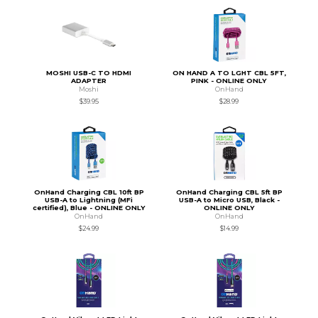
MOSHI USB-C TO HDMI
ON HAND A TO LGHT CBL 5FT,
ADAPTER
PINK - ONLINE ONLY
Moshi
OnHand
$39.95
$28.99
OnHand Charging CBL 10ft BP
OnHand Charging CBL 5ft BP
USB-A to Lightning (MFi
USB-A to Micro USB, Black -
certified), Blue - ONLINE ONLY
ONLINE ONLY
OnHand
OnHand
$24.99
$14.99