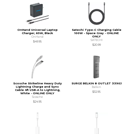
OnHand Universal Laptop
Satechi Type-C Charging Cable
Charger, 65W, Black
100W - Space Gray - ONLINE
ONLY
OnHand
SATECHI
$49.95
$20.99
Scosche Strikeline Heavy Duty
SURGE BELKIN 8 OUTLET 3390J
Lightning Charge and Sync
Belkin
Cable 4ft USB-A to Lightning,
$32.95
White - ONLINE ONLY
Scosche
$24.95