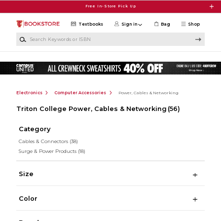
Skip to main content
Free In-Store Pick Up
Textbooks
Sign in
Bag
Shop
Search Keywords or ISBN
Electronics
Computer Accessories
Power, Cables & Networking
Triton College Power, Cables & Networking
(56)
Category
Cables & Connectors
(38)
Surge & Power Products
(18)
Size
Color