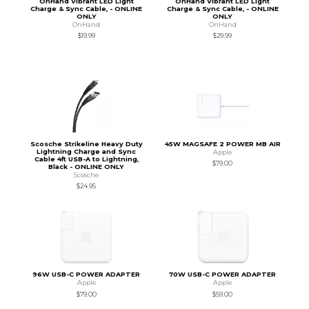
OnHand Vibrant LED Light
OnHand Vibrant LED Light
Charge & Sync Cable, - ONLINE
Charge & Sync Cable, - ONLINE
ONLY
ONLY
OnHand
OnHand
$19.99
$29.99
Scosche Strikeline Heavy Duty
45W MAGSAFE 2 POWER MB AIR
Lightning Charge and Sync
Apple
Cable 4ft USB-A to Lightning,
$79.00
Black - ONLINE ONLY
Scosche
$24.95
96W USB-C POWER ADAPTER
70W USB-C POWER ADAPTER
Apple
Apple
$79.00
$59.00