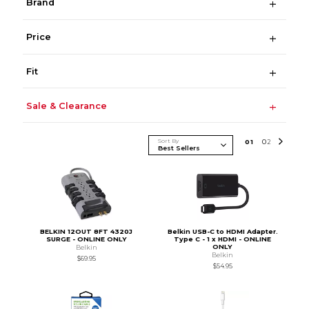
Brand
Price
Fit
Sale & Clearance
Sort By
0
1
0
2
BELKIN 12OUT 8FT 4320J
Belkin USB-C to HDMI Adapter.
SURGE - ONLINE ONLY
Type C - 1 x HDMI - ONLINE
ONLY
Belkin
Belkin
$69.95
$54.95