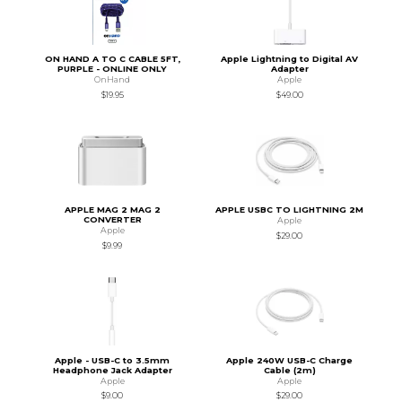
ON HAND A TO C CABLE 5FT,
Apple Lightning to Digital AV
PURPLE - ONLINE ONLY
Adapter
OnHand
Apple
$19.95
$49.00
APPLE MAG 2 MAG 2
APPLE USBC TO LIGHTNING 2M
CONVERTER
Apple
Apple
$29.00
$9.99
Apple - USB-C to 3.5mm
Apple 240W USB-C Charge
Headphone Jack Adapter
Cable (2m)
Apple
Apple
$9.00
$29.00