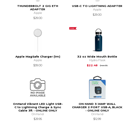
THUNDERBOLT 2 GIG ETH
USB-C TO LIGHTNING ADAPTER
ADAPTER
Apple
Apple
$29.00
$29.00
SALE
Apple MagSafe Charger (1m)
32 oz Wide Mouth Bottle
Apple
Hydro Flask
Original Price is
$44
$39.00
$22.48
$44.95
OnHand Vibrant LED Light USB-
ON HAND 3.1AMP WALL
C to Lightning Charge & Sync
CHARGER 2 PORT USB-A, BLACK
Cable 3ft - ONLINE ONLY
- ONLINE ONLY
OnHand
OnHand
$29.95
$12.99