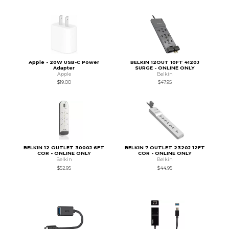
Apple - 20W USB-C Power
BELKIN 12OUT 10FT 4120J
Adapter
SURGE - ONLINE ONLY
Apple
Belkin
$19.00
$47.95
BELKIN 12 OUTLET 3000J 6FT
BELKIN 7 OUTLET 2320J 12FT
COR - ONLINE ONLY
COR - ONLINE ONLY
Belkin
Belkin
$52.95
$44.95