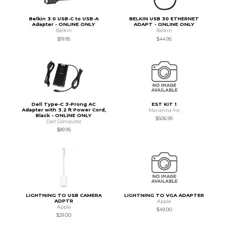
Belkin 3.0 USB-C to USB-A
BELKIN USB 30 ETHERNET
Adapter - ONLINE ONLY
ADAPT - ONLINE ONLY
Belkin
Belkin
$19.95
$44.95
Dell Type-C 3-Prong AC
EST KIT 1
Adapter with 3.2 ft Power Cord,
Marianna Inc
Black - ONLINE ONLY
$506.99
Dell Computer
$89.95
LIGHTNING TO USB CAMERA
LIGHTNING TO VGA ADAPTER
ADPTR
Apple
Apple
$49.00
$29.00