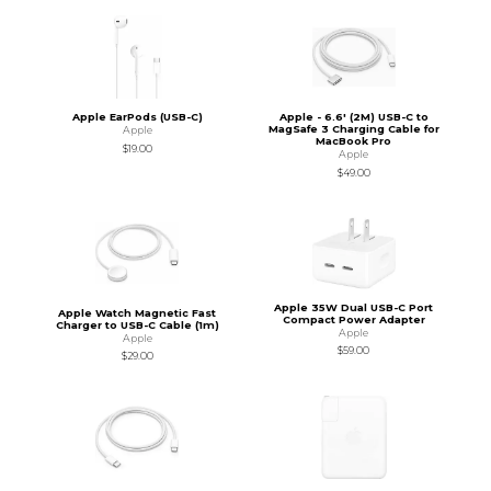
Apple EarPods (USB-C)
Apple - 6.6' (2M) USB-C to
MagSafe 3 Charging Cable for
Apple
MacBook Pro
$19.00
Apple
$49.00
Apple 35W Dual USB-C Port
Apple Watch Magnetic Fast
Compact Power Adapter
Charger to USB-C Cable (1m)
Apple
Apple
$59.00
$29.00