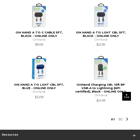
ON HAND A TO C CABLE 5FT,
ON HAND A TO LGHT CBL 5FT,
BLACK - ONLINE ONLY
BLACK - ONLINE ONLY
OnHand
OnHand
$19.99
$22.99
ON HAND A TO LGHT CBL 5FT,
OnHand Charging CBL 10ft BP
BLUE - ONLINE ONLY
USB-A to Lightning (MFi
certified), Black - ONLINE ONLY
OnHand
OnHand
$22.99
TOP
$24.99
0
1
0
2
Resources