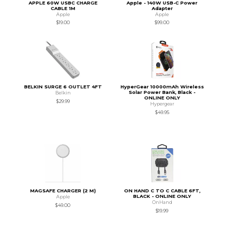
APPLE 60W USBC CHARGE
Apple - 140W USB-C Power
CABLE 1M
Adapter
Apple
Apple
$19.00
$99.00
BELKIN SURGE 6 OUTLET 4FT
HyperGear 10000mAh Wireless
Solar Power Bank, Black -
Belkin
ONLINE ONLY
$29.99
Hypergear
$49.95
MAGSAFE CHARGER (2 M)
ON HAND C TO C CABLE 6FT,
BLACK - ONLINE ONLY
Apple
OnHand
$49.00
$19.99