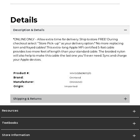
Details
Description & Details
*ONLINE ONLY - Allow extra time for delivery. Ship to store FREE! During
checkout select ''Store Pick-up'' as your delivery option.* No more replacing
torn and frayed cables! This extra-long Apple MFi certified 5-foot cable
provides two more feet of length than your standard cable. The braided nylon
will also help to make this cable the last one you'll ever need. Sync and charge
your Apple devices.
Product #:
MMS025696112/0
Brand:
OnHand
Manufacturer:
ONHAND
Origin:
Imported
Shipping & Returns
Resources
Textbooks
Store Information