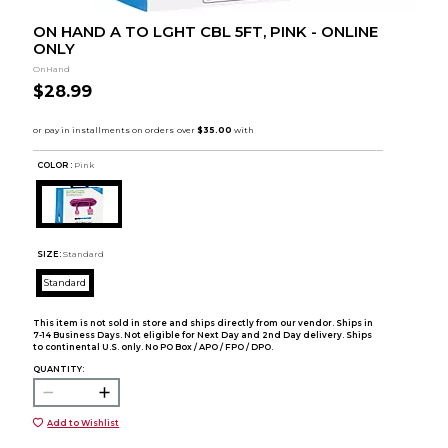
ON HAND A TO LGHT CBL 5FT, PINK - ONLINE
ONLY
OnHand
$28.99
COLOR :
Pink
SIZE:
Standard
Standard
This item is not sold in store and ships directly from our vendor. Ships in
7-14 Business Days. Not eligible for Next Day and 2nd Day delivery. Ships
to continental U.S. only. No PO Box / APO / FPO / DPO.
QUANTITY:
Add to Wishlist