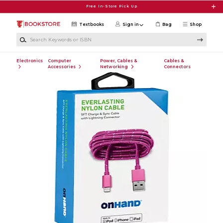
Skip to main content
Free In-Store Pick Up
Textbooks
Sign in
Bag
Shop
Search Keywords or ISBN
Electronics
Computer
Power, Cables &
Cables &
Accessories
Networking
Connectors