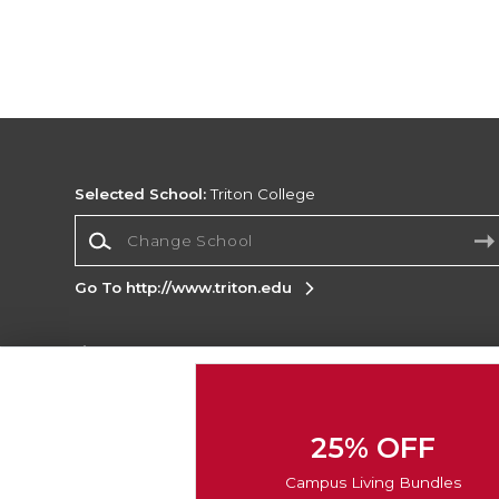
Selected School:
Triton College
Change School
Go To http://www.triton.edu
Corporate Information
Terms of Use
Privacy Policy
Careers
Site
Map
Do Not Sell My Info - CA only
Cookie List
25% OFF
Accessibility
Cookie Preference Policy
Campus Living Bundles