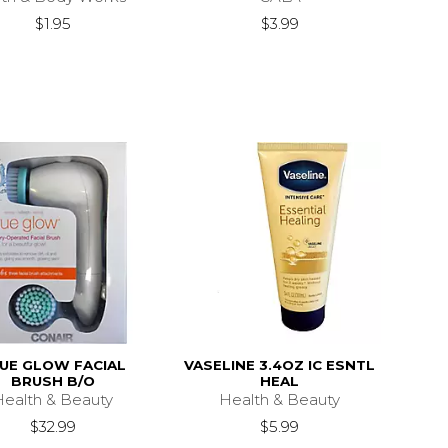
$1.95
$3.99
UE GLOW FACIAL
VASELINE 3.4OZ IC ESNTL
BRUSH B/O
HEAL
Health & Beauty
Health & Beauty
$32.99
$5.99