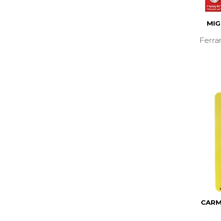
MIG
Ferra
CARM