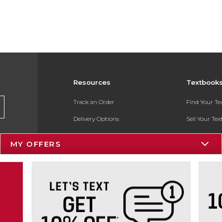
Resources
Textbook
Track an Order
Find Your T
Delivery Options
Sell Your Te
Payments Accepted
Textbook FA
MY OFFERS
Returns
In-Store Pri
Gift Cards
Register for 
Help / FAQ
New Students and Parents
Online Adoptions