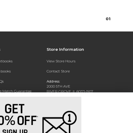
0
1
s
Store Information
extbooks
View Store Hours
xtbooks
Contact Store
Qs
Address:
2000 5TH AVE
ce Match Guarantee
RIVER GROVE, IL 60171-1907
Text Rental
Phone:
(708) 452-1180