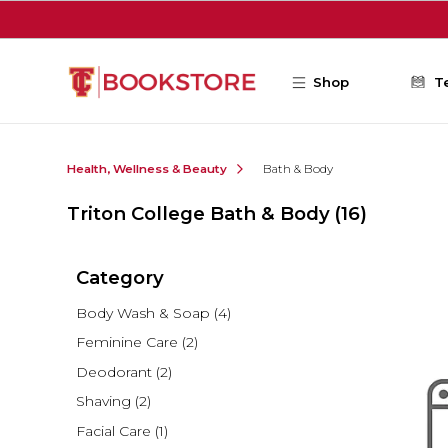
Skip to main content
Shop
T
Health, Wellness & Beauty
Bath & Body
Triton College Bath & Body
(16)
Category
Body Wash & Soap
(4)
Feminine Care
(2)
Deodorant
(2)
Shaving
(2)
Facial Care
(1)