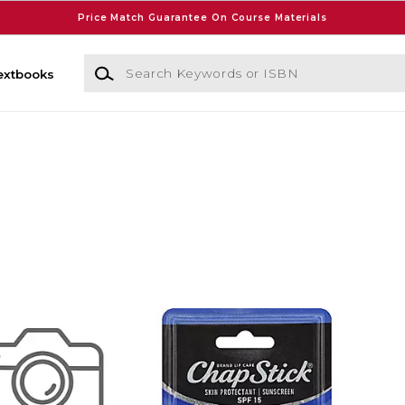
Price Match Guarantee On Course Materials
Search Keywords or ISBN
extbooks