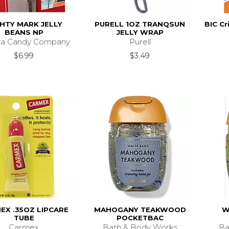
HTY MARK JELLY
PURELL 1OZ TRANQSUN
BIC Cr
BEANS NP
JELLY WRAP
ra Candy Company
Purell
$6.99
$3.49
EX .35OZ LIPCARE
MAHOGANY TEAKWOOD
W
TUBE
POCKETBAC
Carmex
Bath & Body Works
Ba