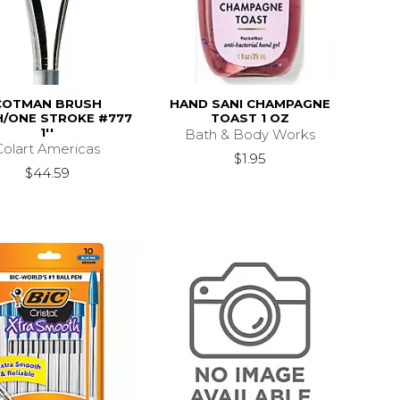
COTMAN BRUSH
HAND SANI CHAMPAGNE
/ONE STROKE #777
TOAST 1 OZ
1''
Bath & Body Works
Colart Americas
$1.95
$44.59