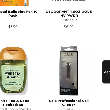
istal Ballpoint Pen 10
DEODORANT 1.6OZ DOVE
Pack
INV PWDR
BIC
District B
$3.99
$6.49
hite Tea & Sage
Cala Professional Nail
Pocketbac
Clipper
th & Body Works
CALA