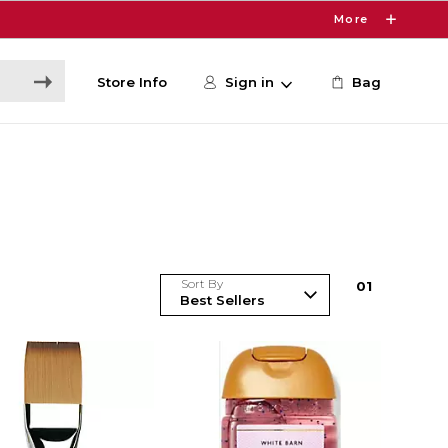
More
Store Info
Sign in
Bag
Sort By
0
1