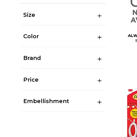
Size
Color
ALW
Brand
Price
Embellishment