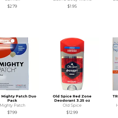
$2.79
$1.95
- Mighty Patch Duo
Old Spice Red Zone
TR
Pack
Deodorant 3.25 oz
Mighty Patch
Old Spice
$7.99
$12.99