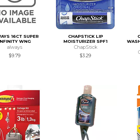
AYS 16CT SUPER
CHAPSTICK LIP
INFINITY WNG
MOISTURIZER SPF1
WASH
always
ChapStick
$9.79
$3.29