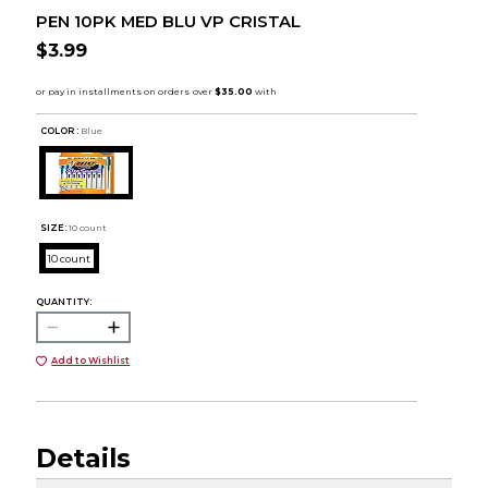
PEN 10PK MED BLU VP CRISTAL
$3.99
COLOR :
Blue
SIZE:
10 count
10 count
QUANTITY:
Add to Wishlist
Details