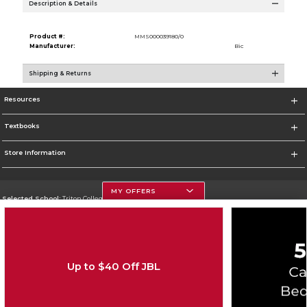
Description & Details
Product #:
MMS000039180/0
Manufacturer:
Bic
Shipping & Returns
Resources
Textbooks
Store Information
MY OFFERS
Selected School:
Triton College
Change School
Go To http://www.triton.edu
Up to $40 Off JBL
Corporate Information
Terms of Use
Privacy Policy
Careers
Site Map
Do Not Sell My Info - CA only
Cookie List
Accessibility