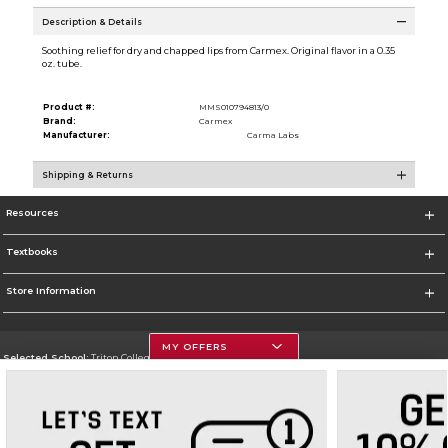
Description & Details
Soothing relief for dry and chapped lips from Carmex. Original flavor in a 0.35
oz. tube.
Product #:
MMS010794813/0
Brand:
Carmex
Manufacturer:
Carma Labs
Shipping & Returns
Resources
Textbooks
Store Information
MY OFFERS
Selected School:
Triton College
Change School
Go To http://www.triton.edu