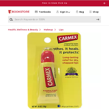
Skip to main content
Free In-Store Pick Up
Textbooks
Sign in
Bag
Shop
Search Keywords or ISBN
Health, Wellness & Beauty
Makeup
Lips