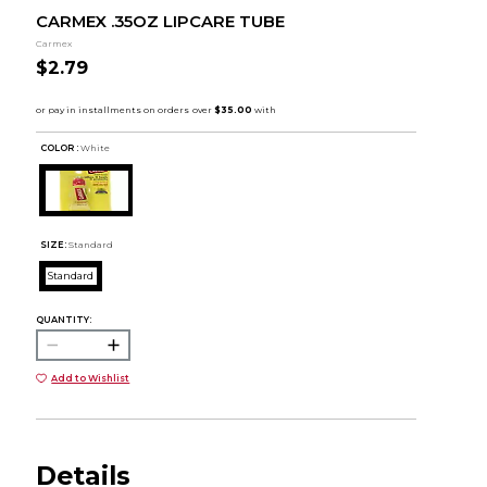
CARMEX .35OZ LIPCARE TUBE
Carmex
$2.79
COLOR :
White
SIZE:
Standard
Standard
QUANTITY:
Add to Wishlist
Details