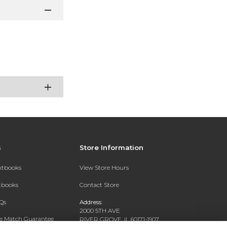
s
Store Information
extbooks
View Store Hours
xtbooks
Contact Store
Qs
Address:
2000 5TH AVE
ce Match Guarantee
RIVER GROVE, IL 60171-1907