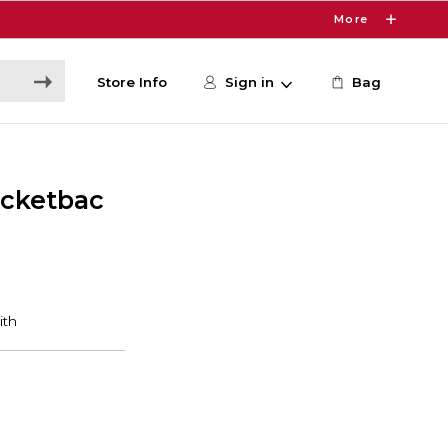
More
Store Info
Sign in
Bag
cketbac