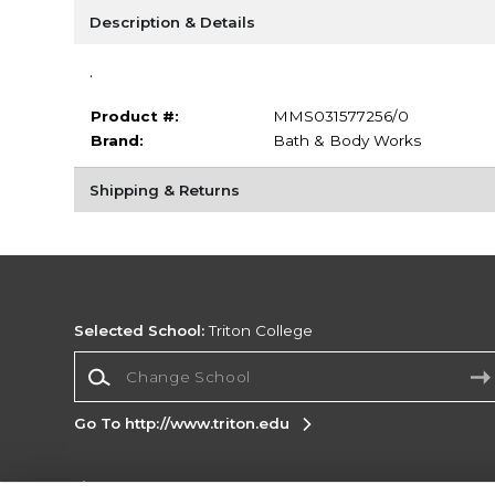
Description & Details
.
Product #:
MMS031577256/0
Brand:
Bath & Body Works
Shipping & Returns
Selected School:
Triton College
Change School
Go To http://www.triton.edu