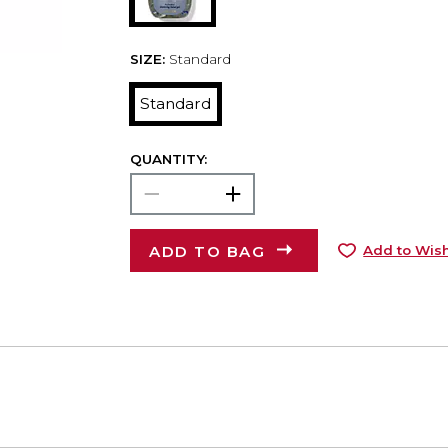
SIZE:
Standard
Standard
QUANTITY:
ADD TO BAG
Add to Wish