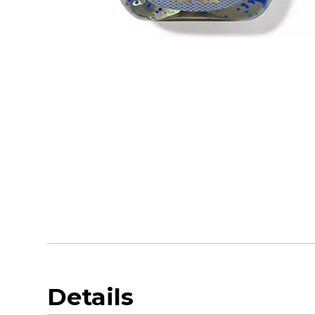
Details