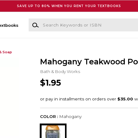
SAVE UP TO 80% WHEN YOU RENT YOUR TEXTBOOKS
Search Keywords or ISBN
extbooks
& Soap
Mahogany Teakwood Po
Bath & Body Works
$1.95
COLOR :
Mahogany