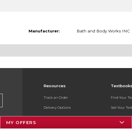
Manufacturer:
Bath and Body Works INC
Resources
Textbook
Track an Order
Find Your T
Delivery Options
Sell Your Te
Payments Accepted
Textbook FA
MY OFFERS
Returns
In-Store Pri