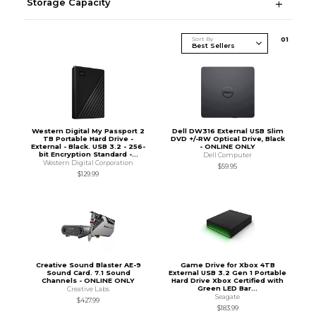
Storage Capacity
Sort By
0
1
Western Digital My Passport 2
Dell DW316 External USB Slim
TB Portable Hard Drive -
DVD +/-RW Optical Drive, Black
External - Black. USB 3.2 - 256-
- ONLINE ONLY
bit Encryption Standard -...
Dell Computer
Western Digital Corporation
$59.95
$129.99
Creative Sound Blaster AE-9
Game Drive for Xbox 4TB
Sound Card. 7.1 Sound
External USB 3.2 Gen 1 Portable
Channels - ONLINE ONLY
Hard Drive Xbox Certified with
Green LED Bar...
Creative Labs
Seagate
$427.99
$183.99