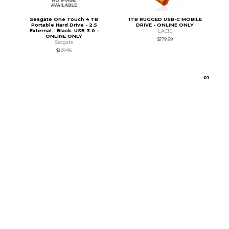
Seagate One Touch 4 TB
1TB RUGGED USB-C MOBILE
Portable Hard Drive - 2.5
DRIVE - ONLINE ONLY
External - Black. USB 3.0 -
LACIE
ONLINE ONLY
$179.99
Seagate
$129.95
0
1