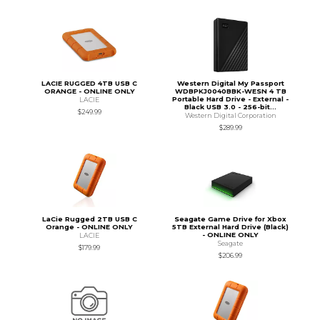
LACIE RUGGED 4TB USB C
Western Digital My Passport
ORANGE - ONLINE ONLY
WDBPKJ0040BBK-WESN 4 TB
Portable Hard Drive - External -
LACIE
Black USB 3.0 - 256-bit...
$249.99
Western Digital Corporation
$289.99
LaCie Rugged 2TB USB C
Seagate Game Drive for Xbox
Orange - ONLINE ONLY
5TB External Hard Drive (Black)
- ONLINE ONLY
LACIE
Seagate
$179.99
$206.99