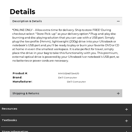
Details
Description & Details
*ONLINE ONLY - Allow extra time for delivery. Ship to store FREE! During
checkout select ''Store Pick-up'' as your delivery option.* Plug-and-play disc
burning and disc playing solution that you can use with a USB port. Simply
plug the low profile (14mm), lightweight (200g) drive into your Ultrabook or
notebook's USB port and you'll be ready to play or burn your favorite DVD or CD
at home in even the smallest workspace. It is also perfect for travel, simply
place the drive in your bag to take this functionality with you. This premium,
external optical drive is powered by your Ultrabook's or notebook's USB port, so
no batteries or power cords are necessary.
Product #:
MMS024672441/0
Brand:
Dell Computer
Manufacturer:
Dell Computer
Shipping & Returns
Resources
Textbooks
Store Information