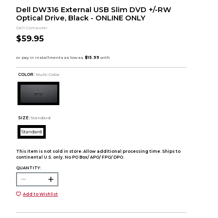
Dell DW316 External USB Slim DVD +/-RW
Optical Drive, Black - ONLINE ONLY
Dell Computer
$59.95
COLOR :
Multi Color
SIZE:
Standard
Standard
This item is not sold in store. Allow additional processing time. Ships to
continental U.S. only. No PO Box/ APO/ FPO/ DPO.
QUANTITY:
Add to Wishlist