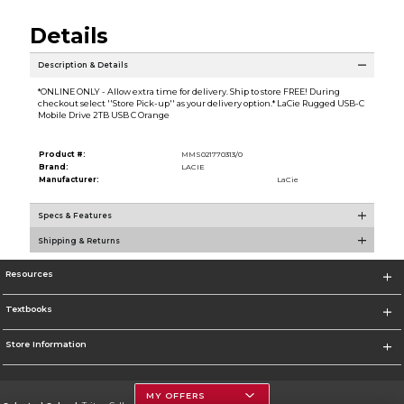
Details
Description & Details
*ONLINE ONLY - Allow extra time for delivery. Ship to store FREE! During
checkout select ''Store Pick-up'' as your delivery option.* LaCie Rugged USB-C
Mobile Drive 2TB USB C Orange
Product #:
MMS021770313/0
Brand:
LACIE
Manufacturer:
LaCie
Specs & Features
Shipping & Returns
Resources
Textbooks
Store Information
MY OFFERS