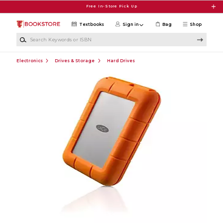
Skip to main content
Free In-Store Pick Up
Textbooks
Sign in
Bag
Shop
Search Keywords or ISBN
Electronics
Drives & Storage
Hard Drives