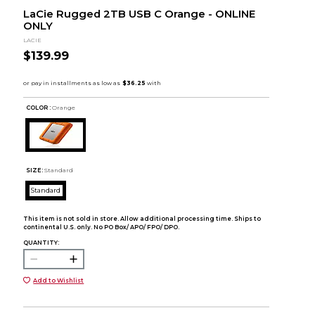
LaCie Rugged 2TB USB C Orange - ONLINE
ONLY
LACIE
$139.99
COLOR :
Orange
SIZE:
Standard
Standard
This item is not sold in store. Allow additional processing time. Ships to
continental U.S. only. No PO Box/ APO/ FPO/ DPO.
QUANTITY:
Add to Wishlist