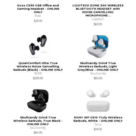
Koss CS95 USB Office and
LOGITECH ZONE 300 WIRELESS
Gaming Headset - ONLINE
BLUETOOTH HEADSET with
ONLY
NOISE-CANCELLING
MICROPHONE...
Koss
Logitech
$29.95
$69.99
QuietComfort Ultra True
Skullcandy Grind True
Wireless Noise Cancelling
Wireless Earbuds, Light
Earbuds (Black) - ONLINE ONLY
Grey/Blue - ONLINE ONLY
BOSE
Skullcandy
$299.99
$84.95
Skullcandy Grind True
SONY WF-C510 Truly Wireless
Wireless Earbuds, True Black -
Earbuds, White - ONLINE ONLY
ONLINE ONLY
Sony
Skullcandy
$59.95
$84.95