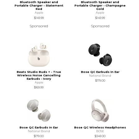
Bluetooth Speaker and
Bluetooth Speaker and
Portable Charger - Statement
Portable Charger - Champagne
Red
Gold
Apple
Apple
$149.99
$149.99
Sponsored
Sponsored
Beats Studio Buds + - True
Bose QC Earbuds In Ear
Wireless Noise Cancelling
National Brand
Earbuds - Ivory
$179.00
Apple
$169.99
Bose QC Earbuds In Ear
Bose QC Wireless Headphones
National Brand
BOSE
$179.00
$349.00