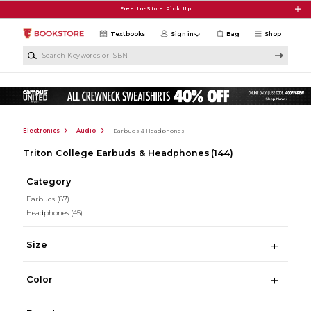
Skip to main content
Free In-Store Pick Up
Textbooks
Sign in
Bag
Shop
Search Keywords or ISBN
Electronics
Audio
Earbuds & Headphones
Triton College Earbuds & Headphones
(144)
Category
Earbuds
(87)
Headphones
(45)
Size
Color