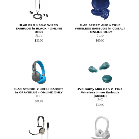
JLAB PRO USB-C WIRED
JLAB SPORT ANC 4 TRUE
EARBUDS in BLACK - ONLINE
WIRELESS EARBUDS in COBALT
ONLY
- ONLINE ONLY
JLab
JLab
$29.99
$69.99
JLAB STUDIO 2 KIDS HEADSET
JVC Gumy Mini Gen 2, True
in GRAY/BLUE - ONLINE ONLY
Wireless Inner Earbuds
(GREEN)
JLab
JVC
$31.99
$29.99