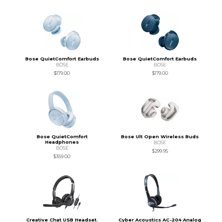
Bose QuietComfort Earbuds
Bose QuietComfort Earbuds
BOSE
BOSE
$179.00
$179.00
Bose QuietComfort
Bose Ult Open Wireless Buds
Headphones
BOSE
BOSE
$299.95
$359.00
Creative Chat USB Headset.
Cyber Acoustics AC-204 Analog