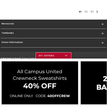
0
1
0
2
0
3
Resources
Textbooks
Store Information
MY OFFERS
Selected School:
Triton College
Change School
Go To http://www.triton.edu
Corporate Information
Terms of Use
Privacy Policy
Careers
Site Map
Do Not Sell My Info - CA only
Cookie List
Accessibility
Cookie Preference Policy
Copyright ©2026 Follett Higher Education Group