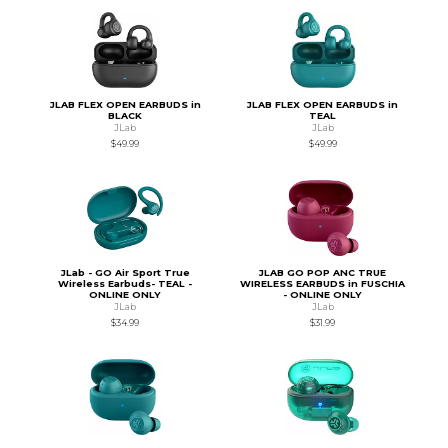
JLAB FLEX OPEN EARBUDS in
JLAB FLEX OPEN EARBUDS in
BLACK
TEAL
JLab
JLab
$49.99
$49.99
JLab - GO Air Sport True
JLAB GO POP ANC TRUE
Wireless Earbuds- TEAL -
WIRELESS EARBUDS in FUSCHIA
ONLINE ONLY
- ONLINE ONLY
JLab
JLab
$34.99
$31.99