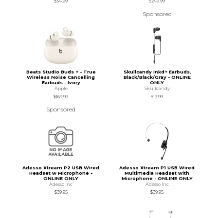
$34.99
$249.99
Sponsored
Beats Studio Buds + - True
Skullcandy Inkd+ Earbuds,
Wireless Noise Cancelling
Black/Black/Gray - ONLINE
Earbuds - Ivory
ONLY
Apple
Skullcandy
$169.99
$19.99
Sponsored
Adesso Xtream P2 USB Wired
Adesso Xtream P1 USB Wired
Headset w Microphone -
Multimedia Headset with
ONLINE ONLY
Microphone - ONLINE ONLY
Adesso Inc
Adesso Inc
$39.95
$39.95