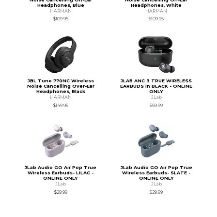
Headphones, Blue
Headphones, White
HARMAN
HARMAN
$109.95
$109.95
JBL Tune 770NC Wireless
JLAB ANC 3 TRUE WIRELESS
Noise Cancelling Over-Ear
EARBUDS in BLACK - ONLINE
Headphones, Black
ONLY
HARMAN
JLab
$149.95
$59.99
JLab Audio GO Air Pop True
JLab Audio GO Air Pop True
Wireless Earbuds- LILAC -
Wireless Earbuds- SLATE -
ONLINE ONLY
ONLINE ONLY
JLab
JLab
$29.99
$29.99