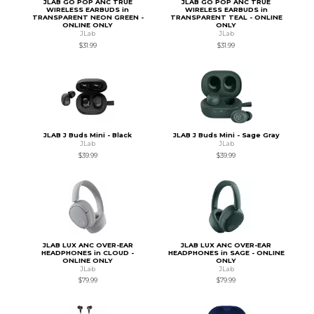
JLAB GO POP ANC TRUE
JLAB GO POP ANC TRUE
WIRELESS EARBUDS in
WIRELESS EARBUDS in
TRANSPARENT NEON GREEN -
TRANSPARENT TEAL - ONLINE
ONLINE ONLY
ONLY
JLab
JLab
$31.99
$31.99
JLAB J Buds Mini - Black
JLAB J Buds Mini - Sage Gray
JLab
JLab
$39.99
$39.99
JLAB LUX ANC OVER-EAR
JLAB LUX ANC OVER-EAR
HEADPHONES in CLOUD -
HEADPHONES in SAGE - ONLINE
ONLINE ONLY
ONLY
JLab
JLab
$79.99
$79.99