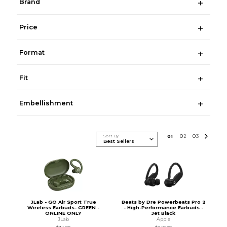
Brand
Price
Format
Fit
Embellishment
Sort By
0
1
0
2
0
3
JLab - GO Air Sport True
Beats by Dre Powerbeats Pro 2
Wireless Earbuds- GREEN -
- High-Performance Earbuds -
ONLINE ONLY
Jet Black
JLab
Apple