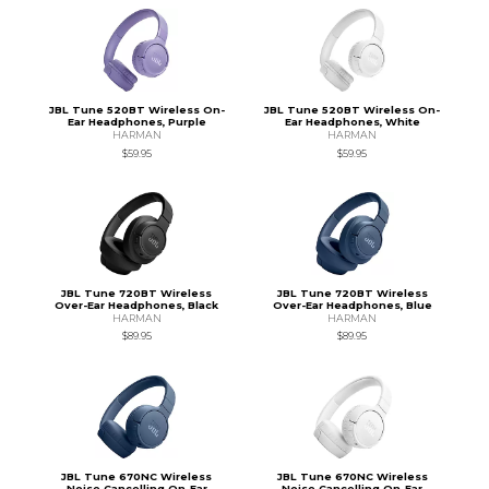
JBL Tune 520BT Wireless On-
JBL Tune 520BT Wireless On-
Ear Headphones, Purple
Ear Headphones, White
HARMAN
HARMAN
$59.95
$59.95
JBL Tune 720BT Wireless
JBL Tune 720BT Wireless
Over-Ear Headphones, Black
Over-Ear Headphones, Blue
HARMAN
HARMAN
$89.95
$89.95
JBL Tune 670NC Wireless
JBL Tune 670NC Wireless
Noise Cancelling On-Ear
Noise Cancelling On-Ear