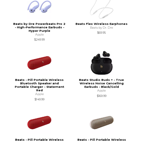
Beats by Dre Powerbeats Pro 2
Beats Flex Wireless Earphones
- High-Performance Earbuds -
Beats by Dr. Dre
Hyper Purple
$69.95
Apple
$249.99
Beats - Pill Portable Wireless
Beats Studio Buds + - True
Bluetooth Speaker and
Wireless Noise Cancelling
Portable Charger - Statement
Earbuds - Black/Gold
Red
Apple
Apple
$169.99
$149.99
Beats - Pill Portable Wireless
Beats - Pill Portable Wireless