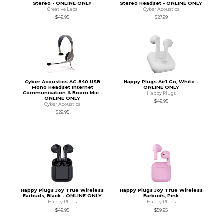
Stereo - ONLINE ONLY
Stereo Headset - ONLINE ONLY
Creative Labs
Cyber Acoustics
$49.95
$27.99
Cyber Acoustics AC-840 USB
Happy Plugs Air1 Go, White -
Mono Headset Internet
ONLINE ONLY
Communication & Boom Mic -
Happy Plugs
ONLINE ONLY
$49.95
Cyber Acoustics
$29.95
Happy Plugs Joy True Wireless
Happy Plugs Joy True Wireless
Earbuds, Black - ONLINE ONLY
Earbuds, Pink
Happy Plugs
Happy Plugs
$49.95
$59.95