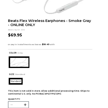
Beats Flex Wireless Earphones - Smoke Gray
- ONLINE ONLY
Beats by Dr. Dre
$69.95
COLOR :
Grey
SIZE:
Standard
Standard
This item is not sold in store. Allow additional processing time. Ships to
continental U.S. only. No PO Box/ APO/ FPO/ DPO.
QUANTITY: