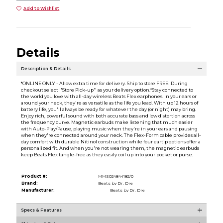
Add to Wishlist
Details
Description & Details
*ONLINE ONLY - Allow extra time for delivery. Ship to store FREE! During
checkout select ''Store Pick-up'' as your delivery option.*Stay connected to
the world you love with all-day wireless Beats Flex earphones. In your ears or
around your neck, they're as versatile as the life you lead. With up 12 hours of
battery life, you'll always be ready for whatever the day (or night) may bring.
Enjoy rich, powerful sound with both accurate bass and low distortion across
the frequency curve. Magnetic earbuds make listening that much easier
with Auto-Play/Pause, playing music when they're in your ears and pausing
when they're connected around your neck. The Flex-Form cable provides all-
day comfort with durable Nitinol construction while four eartip options offer a
personalized fit. And when you're not wearing them, the magnetic earbuds
keep Beats Flex tangle-free as they easily coil up into your pocket or purse.
Product #:
MMS024844182/0
Brand:
Beats by Dr. Dre
Manufacturer:
Beats by Dr. Dre
Specs & Features