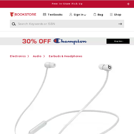
Skip to main content
Free In-Store Pick Up
Textbooks
Sign in
Bag
Shop
Search Keywords or ISBN
Electronics
Audio
Earbuds & Headphones