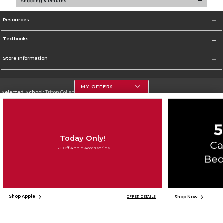
Shipping & Returns
Resources
Textbooks
Store Information
MY OFFERS
Selected School:
Triton College
Change School
Go To http://www.triton.edu
Today Only!
Corporate Information
15% Off Apple Accessories
Terms of Use
Privacy Policy
Careers
Site Map
Do Not Sell My Info - CA only
Cookie List
Accessibility
Copyright ©2026 Follett Higher Education Group
SIGN UP FOR EMAIL
Shop Apple
Shop Now
OFFER DETAILS
ADD TO BAG