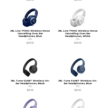
JBL Live 770NC Wireless Noise
JBL Live 770NC Wireless Noise
Cancelling Over-Ear
Cancelling Over-Ear
Headphones, Blue
Headphones, White
JBL
JBL
$219.95
$219.95
JBL Tune 520BT Wireless On-
JBL Tune 520BT Wireless On-
Ear Headphones, Black
Ear Headphones, Blue
JBL
JBL
$59.95
$59.95