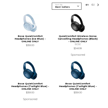
Sort By
0
1
0
2
Bose QuietComfort
QuietComfort Wireless Noise
Headphones (Ice Blue) -
Cancelling Headphones (Black)
ONLINE ONLY
- ONLINE ONLY
BOSE
$359.00
$349.99
Sponsored
Bose QuietComfort
Bose QuietComfort
Headphones (Twilight Blue) -
Headphones (Twilight Blue) -
ONLINE ONLY
ONLINE ONLY
$359.00
$359.00
Sponsored