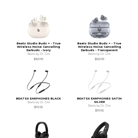
Beats Studio Buds + - True
Beats Studio Buds + - True
Wireless Noise Cancelling
Wireless Noise Cancelling
Earbuds - Ivory
Earbuds - Transparent
Beats by Dr. Dre
Beats by Dr. Dre
$169.99
$169.99
BEATSX EARPHONES BLACK
BEATSX EARPHONES SATIN
SILVER
Beats by Dr. Dre
Beats by Dr. Dre
$119.95
$119.95