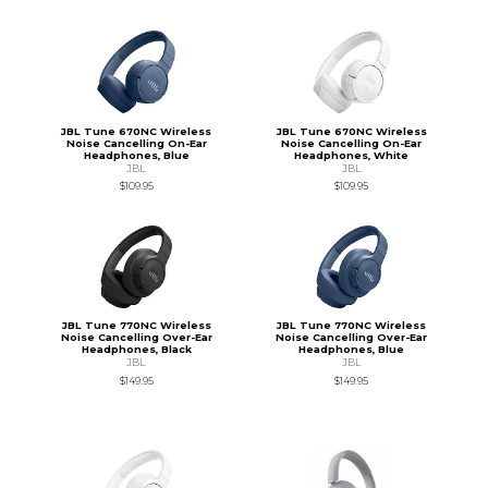
JBL Tune 670NC Wireless
JBL Tune 670NC Wireless
Noise Cancelling On-Ear
Noise Cancelling On-Ear
Headphones, Blue
Headphones, White
JBL
JBL
$109.95
$109.95
JBL Tune 770NC Wireless
JBL Tune 770NC Wireless
Noise Cancelling Over-Ear
Noise Cancelling Over-Ear
Headphones, Black
Headphones, Blue
JBL
JBL
$149.95
$149.95