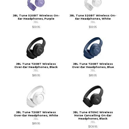
JBL Tune 520BT Wireless On-
JBL Tune 520BT Wireless On-
Ear Headphones, Purple
Ear Headphones, White
JBL
JBL
$59.95
$59.95
JBL Tune 720BT Wireless
JBL Tune 720BT Wireless
Over-Ear Headphones, Black
Over-Ear Headphones, Blue
JBL
JBL
$89.95
$89.95
JBL Tune 720BT Wireless
JBL Tune 670NC Wireless
Over-Ear Headphones, White
Noise Cancelling On-Ear
Headphones, Black
JBL
JBL
$89.95
$109.95