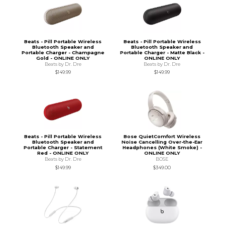
Beats - Pill Portable Wireless
Beats - Pill Portable Wireless
Bluetooth Speaker and
Bluetooth Speaker and
Portable Charger - Champagne
Portable Charger - Matte Black -
Gold - ONLINE ONLY
ONLINE ONLY
Beats by Dr. Dre
Beats by Dr. Dre
$149.99
$149.99
Beats - Pill Portable Wireless
Bose QuietComfort Wireless
Bluetooth Speaker and
Noise Cancelling Over-the-Ear
Portable Charger - Statement
Headphones (White Smoke) -
Red - ONLINE ONLY
ONLINE ONLY
Beats by Dr. Dre
BOSE
$149.99
$349.00