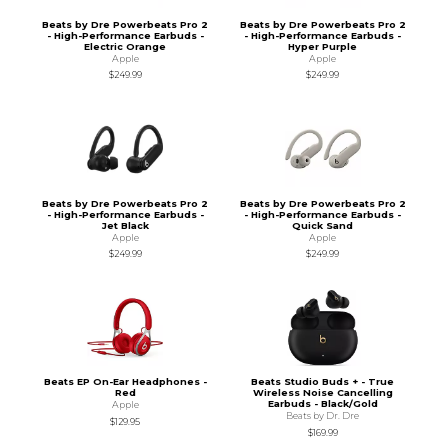
Beats by Dre Powerbeats Pro 2
Beats by Dre Powerbeats Pro 2
- High-Performance Earbuds -
- High-Performance Earbuds -
Electric Orange
Hyper Purple
Apple
Apple
$249.99
$249.99
Beats by Dre Powerbeats Pro 2
Beats by Dre Powerbeats Pro 2
- High-Performance Earbuds -
- High-Performance Earbuds -
Jet Black
Quick Sand
Apple
Apple
$249.99
$249.99
Beats EP On-Ear Headphones -
Beats Studio Buds + - True
Red
Wireless Noise Cancelling
Earbuds - Black/Gold
Apple
Beats by Dr. Dre
$129.95
$169.99