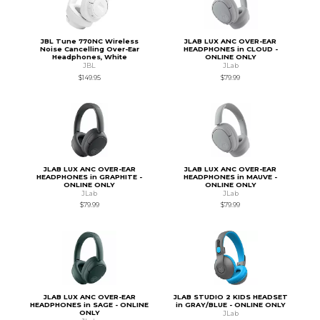
JBL Tune 770NC Wireless
JLAB LUX ANC OVER-EAR
Noise Cancelling Over-Ear
HEADPHONES in CLOUD -
Headphones, White
ONLINE ONLY
JBL
JLab
$149.95
$79.99
JLAB LUX ANC OVER-EAR
JLAB LUX ANC OVER-EAR
HEADPHONES in GRAPHITE -
HEADPHONES in MAUVE -
ONLINE ONLY
ONLINE ONLY
JLab
JLab
$79.99
$79.99
JLAB LUX ANC OVER-EAR
JLAB STUDIO 2 KIDS HEADSET
HEADPHONES in SAGE - ONLINE
in GRAY/BLUE - ONLINE ONLY
ONLY
JLab