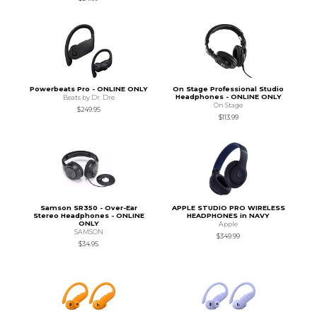
Powerbeats Pro - ONLINE ONLY
On Stage Professional Studio
Headphones - ONLINE ONLY
Beats by Dr. Dre
On Stage
$249.95
$113.99
Samson SR350 - Over-Ear
APPLE STUDIO PRO WIRELESS
Stereo Headphones - ONLINE
HEADPHONES in NAVY
ONLY
Apple
SAMSON
$349.99
$34.95