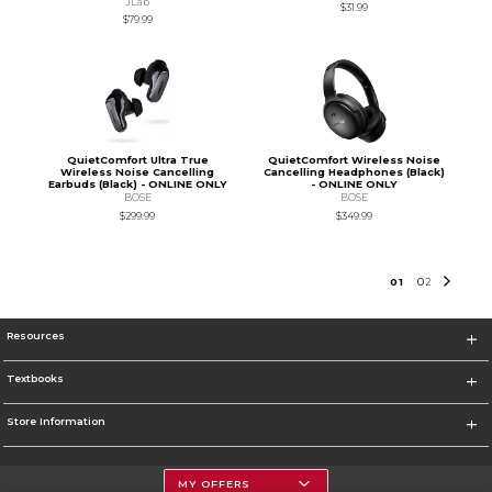
JLab
$31.99
$79.99
QuietComfort Ultra True
QuietComfort Wireless Noise
Wireless Noise Cancelling
Cancelling Headphones (Black)
Earbuds (Black) - ONLINE ONLY
- ONLINE ONLY
BOSE
BOSE
$299.99
$349.99
0
1
0
2
Resources
Textbooks
Store Information
MY OFFERS