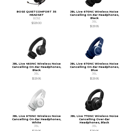
BOSE QUIETCOMFORT 35
JBL Live 670NC Wireless Noise
HEADSET
Cancelling On-Ear Headphones,
Black
BOSE
JBL
$329.00
$129.95
JBL Live 460NC Wireless Noise
JBL Live 670NC Wireless Noise
Cancelling On-Ear Headphones,
Cancelling On-Ear Headphones,
Black
Blue
JBL
JBL
$129.95
$129.95
JBL Live 670NC Wireless Noise
JBL Live 770NC Wireless Noise
Cancelling On-Ear Headphones,
Cancelling Over-Ear
White
Headphones, Black
JBL
JBL
$129.95
$219.95