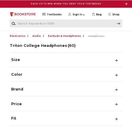
Skip to main content
SAVE UP TO 80% WHEN YOU RENT YOUR TEXTBOOKS
Textbooks
Sign in
Bag
Shop
Search Keywords or ISBN
Electronics
Audio
Earbuds & Headphones
Headphones
Triton College Headphones
(60)
Size
Color
Brand
Price
Fit