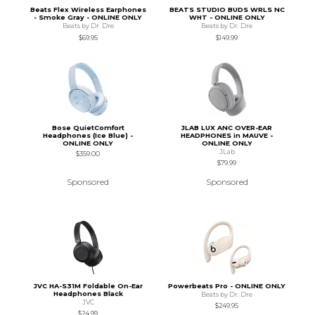
Beats Flex Wireless Earphones
BEATS STUDIO BUDS WRLS NC
- Smoke Gray - ONLINE ONLY
WHT - ONLINE ONLY
Beats by Dr. Dre
Beats by Dr. Dre
$69.95
$149.99
Bose QuietComfort
JLAB LUX ANC OVER-EAR
Headphones (Ice Blue) -
HEADPHONES in MAUVE -
ONLINE ONLY
ONLINE ONLY
JLab
$359.00
$79.99
Sponsored
Sponsored
JVC HA-S31M Foldable On-Ear
Powerbeats Pro - ONLINE ONLY
Headphones Black
Beats by Dr. Dre
JVC
$249.95
$24.99