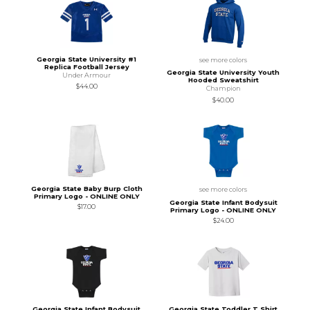
Georgia State University #1
see more colors
Replica Football Jersey
Georgia State University Youth
Under Armour
Hooded Sweatshirt
$44.00
Champion
$40.00
Georgia State Baby Burp Cloth
see more colors
Primary Logo - ONLINE ONLY
Georgia State Infant Bodysuit
$17.00
Primary Logo - ONLINE ONLY
$24.00
Georgia State Infant Bodysuit
Georgia State Toddler T Shirt