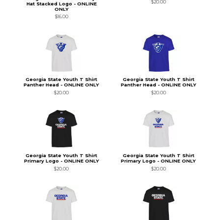
$20.00
Hat Stacked Logo - ONLINE
ONLY
$16.00
Georgia State Youth T Shirt
Georgia State Youth T Shirt
Panther Head - ONLINE ONLY
Panther Head - ONLINE ONLY
$20.00
$20.00
Georgia State Youth T Shirt
Georgia State Youth T Shirt
Primary Logo - ONLINE ONLY
Primary Logo - ONLINE ONLY
$20.00
$20.00