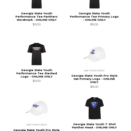
Georgia State Youth
Georgia State Youth
Performance Tee Panthers
Performance Tee Primary Logo
Wordmark - ONLINE ONLY
- ONLINE ONLY
$19.00
$19.00
Georgia State Youth
see more colors
Performance Tee Stacked
Georgia State Youth Pro Style
Logo - ONLINE ONLY
Hat Primary Logo - ONLINE
$19.00
ONLY
$16.00
Georgia State Youth T Shirt
see more colors
Panther Head - ONLINE ONLY
Georgia State Youth Pro Style