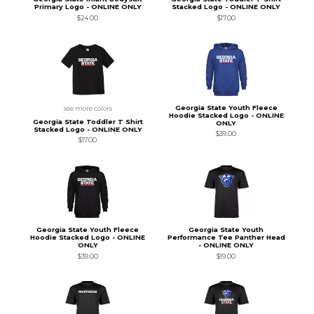
Primary Logo - ONLINE ONLY
Stacked Logo - ONLINE ONLY
$24.00
$17.00
Georgia State Youth Fleece
see more colors
Hoodie Stacked Logo - ONLINE
Georgia State Toddler T Shirt
ONLY
Stacked Logo - ONLINE ONLY
$39.00
$17.00
Georgia State Youth Fleece
Georgia State Youth
Hoodie Stacked Logo - ONLINE
Performance Tee Panther Head
ONLY
- ONLINE ONLY
$39.00
$19.00