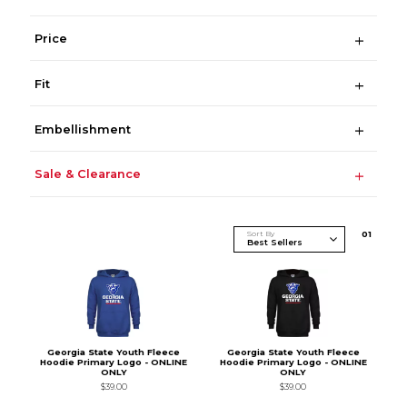
Price
Fit
Embellishment
Sale & Clearance
Sort By
0
1
Georgia State Youth Fleece
Georgia State Youth Fleece
Hoodie Primary Logo - ONLINE
Hoodie Primary Logo - ONLINE
ONLY
ONLY
$39.00
$39.00