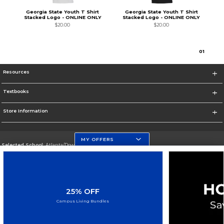
Georgia State Youth T Shirt
Georgia State Youth T Shirt
Stacked Logo - ONLINE ONLY
Stacked Logo - ONLINE ONLY
$20.00
$20.00
0
1
Resources
Textbooks
Store Information
MY OFFERS
Selected School:
Atlanta/Downtown Campus
Change School
Go To http://www.gsu.edu
25% OFF
Corporate Information
Campus Living Bundles
Terms of Use
Privacy Policy
Careers
Site Map
Do Not Sell My Info - CA only
Cookie List
Accessibility
Cookie Preference Policy