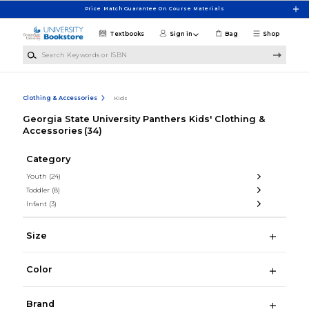
Skip to main content
Price Match Guarantee On Course Materials
Textbooks
Sign in
Bag
Shop
Search Keywords or ISBN
Clothing & Accessories
Kids
Georgia State University Panthers Kids' Clothing &
Accessories
(34)
Category
Youth
(24)
Toddler
(8)
Infant
(3)
Size
Color
Brand