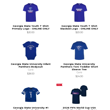
Georgia State Youth T Shirt
Georgia State Youth T Shirt
Primary Logo - ONLINE ONLY
Stacked Logo - ONLINE ONLY
$20.00
$20.00
Georgia State University Infant
Georgia State University
Panthers Bodysuit
Panthers Toni Toddler Short
Sleeve Tee
Garb
Garb
$28.00
$24.00
SALE
Georgia State University #1
2026 FIFA World Cup USA