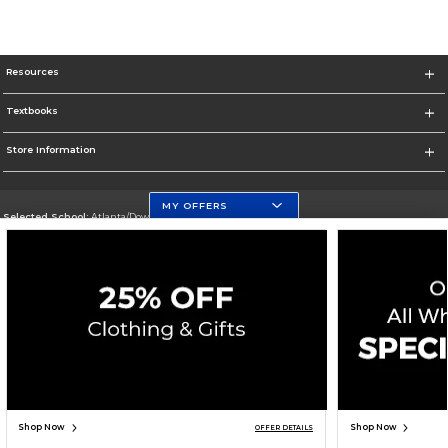
Resources
Textbooks
Store Information
MY OFFERS
Selected School:
Atlanta/Downtown Campus
Change School
Go To http://www.gsu.edu
Corporate Information
Terms of Use
Privacy Policy
Careers
Site Map
Do Not Sell My Info - CA only
Cookie List
Accessibility
Cookie Preference Policy
Copyright ©2026 Follett Higher Education Group
SIGN UP FOR EMAIL
Shop Now
Shop Now
OFFER DETAILS