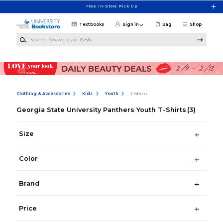
Skip to main content
Free In-Store Pick Up
Textbooks
Sign in
Bag
Shop
Search Keywords or ISBN
Clothing & Accessories
Kids
Youth
T-Shirts
Georgia State University Panthers Youth T-Shirts
(3)
Size
Color
Brand
Price