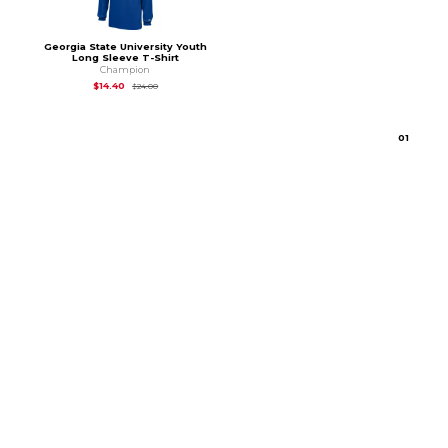
Georgia State University Youth
Long Sleeve T-Shirt
Champion
Original Price is
$24.00
$14.40
$24.00
0
1