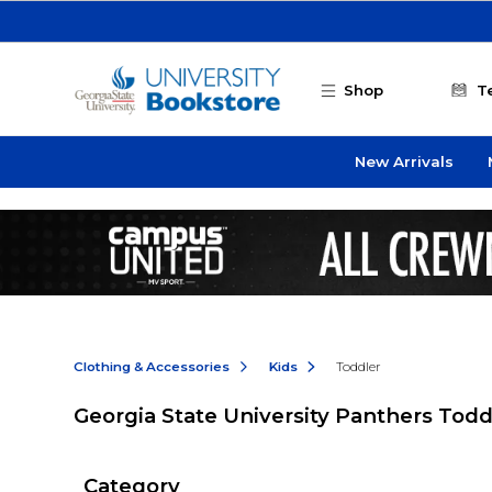
Skip to main content
Shop
T
New Arrivals
Clothing & Accessories
Kids
Toddler
Georgia State University Panthers Todd
Category