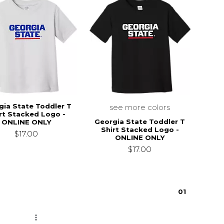
gia State Toddler T
see more colors
rt Stacked Logo -
Georgia State Toddler T
ONLINE ONLY
Shirt Stacked Logo -
$17.00
ONLINE ONLY
$17.00
0
1