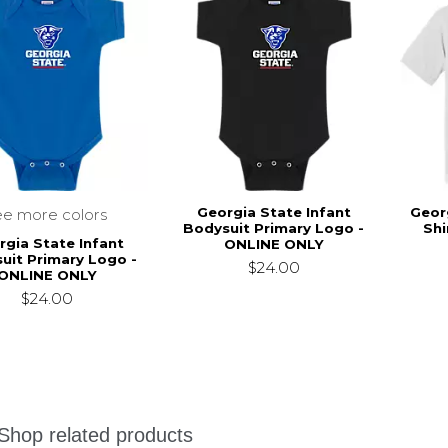
Georgia State Infant
Geor
ee more colors
Bodysuit Primary Logo -
Shi
rgia State Infant
ONLINE ONLY
uit Primary Logo -
$24.00
ONLINE ONLY
$24.00