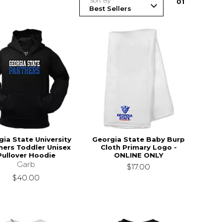
Sort By
0
1
ia State University
Georgia State Baby Burp
hers Toddler Unisex
Cloth Primary Logo -
Pullover Hoodie
ONLINE ONLY
Garb
$17.00
$40.00