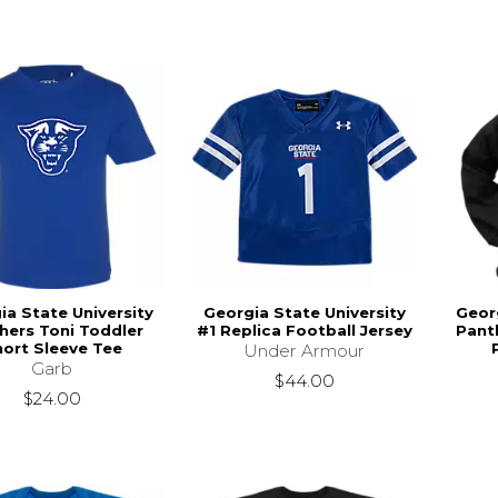
ia State University
Georgia State University
Georg
hers Toni Toddler
#1 Replica Football Jersey
Pant
ort Sleeve Tee
Under Armour
Garb
$44.00
$24.00