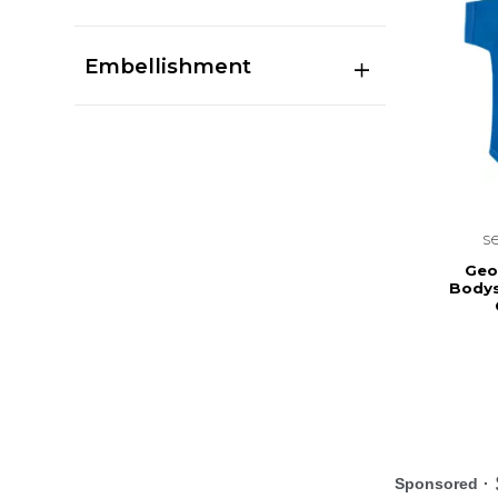
Embellishment
s
Geo
Bodys