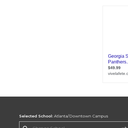
Selected School:
Atlanta/Downtown Campus
Change School