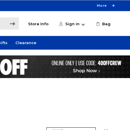
More
Store Info
Sign in
Bag
ifts
Clearance