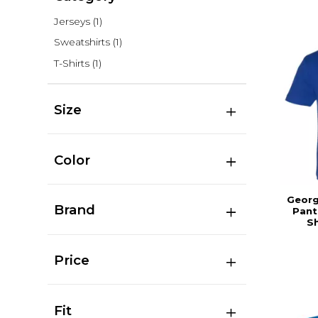
Jerseys
(1)
Sweatshirts
(1)
T-Shirts
(1)
Size
Color
Georg
Brand
Pant
Sh
Price
Fit