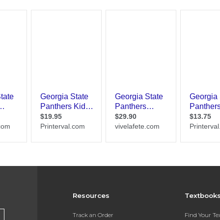
Resources
Textbook
Track an Order
Find Your T