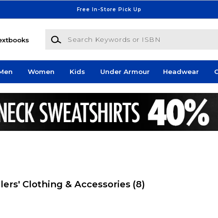
Free In-Store Pick Up
Search Keywords or ISBN
extbooks
Men
Women
Kids
Under Armour
Headwear
G
lers' Clothing & Accessories
(8)