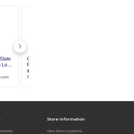
s
Store Information
extbooks
View Store Locations