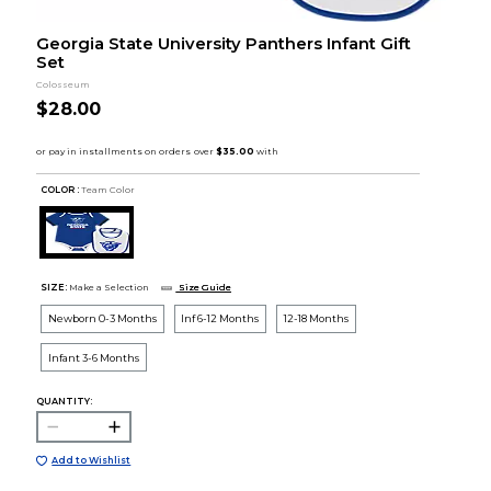
Georgia State University Panthers Infant Gift
Set
Colosseum
$28.00
COLOR :
Team Color
SIZE:
Make a Selection
Size Guide
Newborn 0-3 Months
Inf 6-12 Months
12-18 Months
Infant 3-6 Months
QUANTITY:
Add to Wishlist