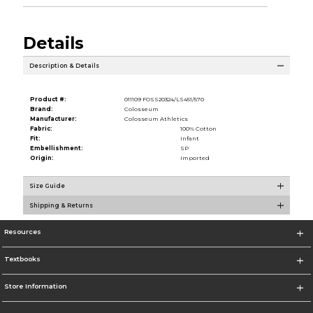
Details
Description & Details
Product #:
011109 FOSS20324/LS451/570
Brand:
Colosseum
Manufacturer:
Colosseum Athletics
Fabric:
100% Cotton
Fit:
Infant
Embellishment:
SP
Origin:
Imported
Size Guide
Shipping & Returns
Resources
Textbooks
Store Information