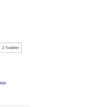
2 Toddler
list