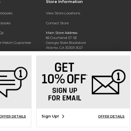
s
Store Information
extbooks
View Store Locations
xtbooks
Contact Store
Qs
Main Store Address:
66 Courtland ST SE
ce Match Guarantee
Georgia State Bookstore
Atlanta, GA 30303-3021
Text Rental
Phone:
404-413-9700
Sign Up!
OFFER DETAILS
OFFER DETAILS