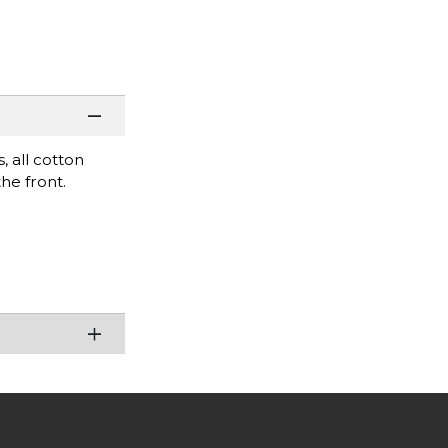
s, all cotton
the front.