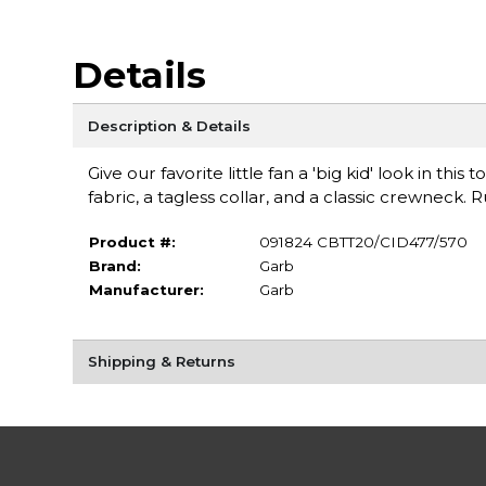
Details
Description & Details
Give our favorite little fan a 'big kid' look in this
fabric, a tagless collar, and a classic crewneck. 
Product #:
091824 CBTT20/CID477/570
Brand:
Garb
Manufacturer:
Garb
Shipping & Returns