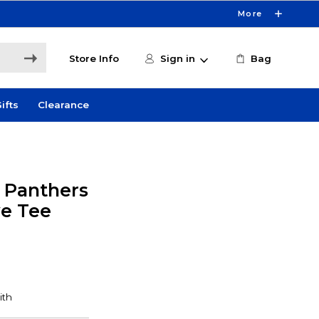
More
Store Info
Sign in
Bag
ifts
Clearance
y Panthers
ve Tee