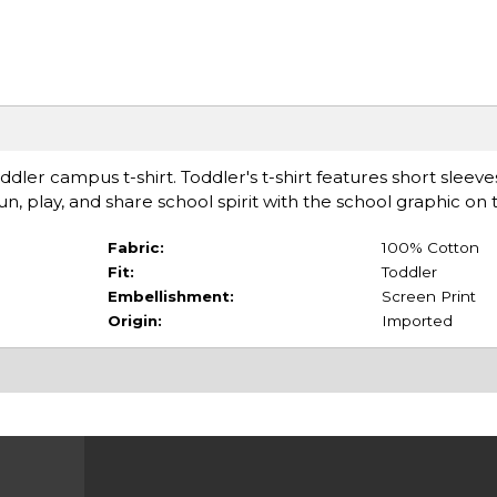
 toddler campus t-shirt. Toddler's t-shirt features short sleeve
Run, play, and share school spirit with the school graphic on 
Fabric:
100% Cotton
Fit:
Toddler
Embellishment:
Screen Print
Origin:
Imported