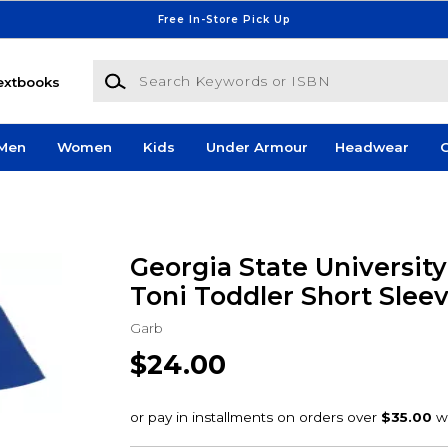
Free In-Store Pick Up
Search Keywords or ISBN
extbooks
Men
Women
Kids
Under Armour
Headwear
G
Georgia State Universit
Toni Toddler Short Slee
Garb
$24.00