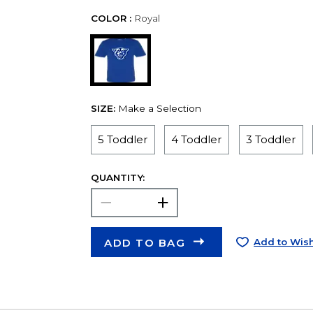
COLOR :
Royal
SIZE:
Make a Selection
5 Toddler
4 Toddler
3 Toddler
QUANTITY:
ADD TO BAG
Add to Wish