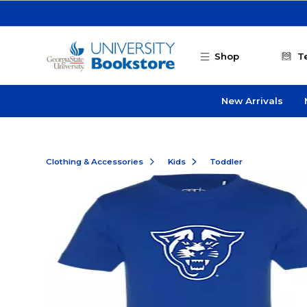
Skip to main content
Shop
T
New Arrivals
Clothing & Accessories
Kids
Toddler