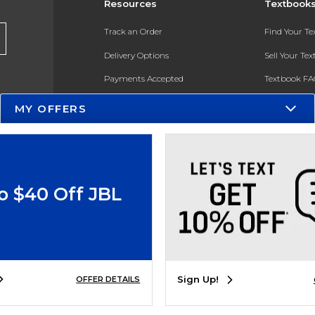
Resources
Textbook
Track an Order
Find Your T
Delivery Options
Sell Your Te
Payments Accepted
Textbook FA
Returns
In-Store Pri
MY OFFERS
Gift Cards
Register for 
Help / FAQ
New Students and Parents
o $40 Off JBL
Online Adoptions
ESG & Sustainability
Product Recalls
Sign Up!
OFFER DETAILS