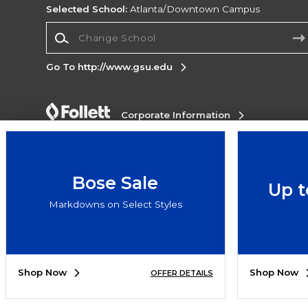
Selected School:
Atlanta/Downtown Campus
Change School
Go To http://www.gsu.edu
Corporate Information
Terms of Use
Privacy Policy
Careers
Site
Map
Do Not Sell My Info - CA only
Cookie List
Accessibility
Bose Sale
Up t
Copyright ©2026 Follett Higher Education Group
Markdowns on Select Styles
SIGN UP FOR EMAIL
Shop Now
Shop Now
OFFER DETAILS