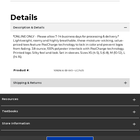
Details
Description & Details
*ONLINE ONLY - Please allow 7-14 business days for processing & delivery.*
Lightweight, roomy and highly breathable, these moisture-wicking, value-
priced tees feature PosiCharge technology to lock in color and prevent logos
from fading. 3.8-ounce, 100% polyester interlock with PosiCharge technology.
Printed logo. Silky feel and look. Set in sleeves. Sizes XS (4-5), S (6-8), M (10-12), L
(14-16).
Product #:
109216 6-33-WO--LC/N/0
Shipping & Returns
Resources
Textbooks
Store Information