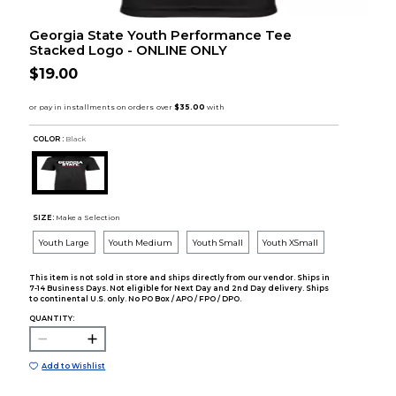
Georgia State Youth Performance Tee
Stacked Logo - ONLINE ONLY
$19.00
COLOR :
Black
SIZE:
Make a Selection
Youth Large
Youth Medium
Youth Small
Youth XSmall
This item is not sold in store and ships directly from our vendor. Ships in
7-14 Business Days. Not eligible for Next Day and 2nd Day delivery. Ships
to continental U.S. only. No PO Box / APO / FPO / DPO.
QUANTITY:
Add to Wishlist