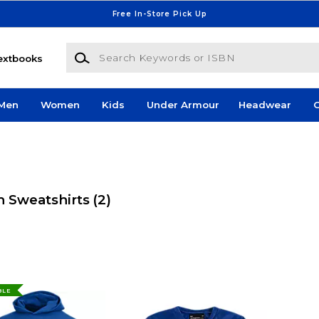
Free In-Store Pick Up
Search Keywords or ISBN
extbooks
Men
Women
Kids
Under Armour
Headwear
G
h Sweatshirts
(2)
BLE