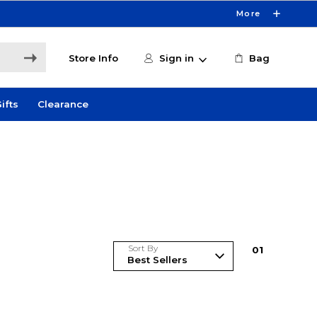
More
Store Info
Sign in
Bag
ifts
Clearance
Sort By
0
1