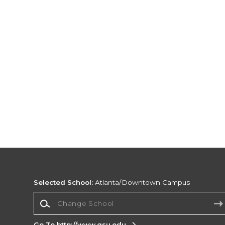
Selected School:
Atlanta/Downtown Campus
Change School
Go To http://www.gsu.edu