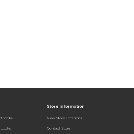
s
Store Information
extbooks
View Store Locations
xtbooks
Contact Store