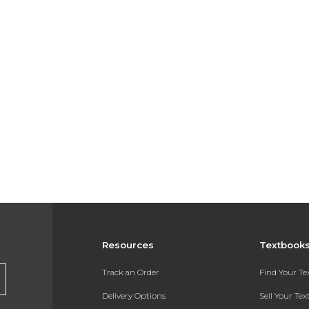
Resources
Textbook
Track an Order
Find Your T
Delivery Options
Sell Your Te