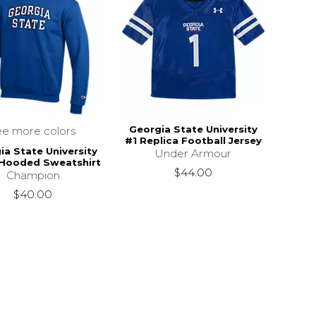
Georgia State University
ee more colors
#1 Replica Football Jersey
ia State University
Under Armour
 Hooded Sweatshirt
$44.00
Champion
$40.00