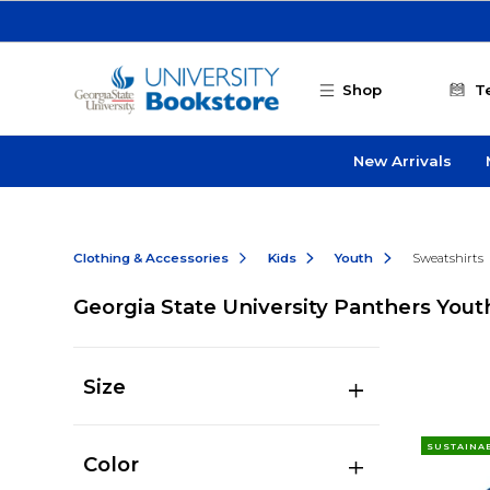
Skip to main content
Shop
T
New Arrivals
Clothing & Accessories
Kids
Youth
Sweatshirts
Georgia State University Panthers Yout
Size
SUSTAINA
Color