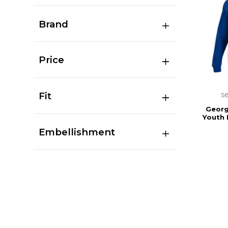
Brand
Price
s
Fit
Georg
Youth
Embellishment