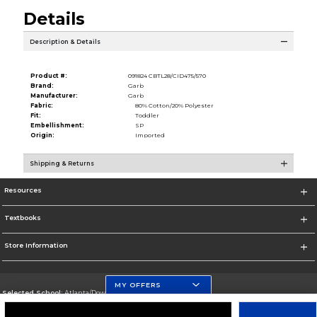
Details
Description & Details
Product #:
091824 CBTL28/CID475/570
Brand:
Garb
Manufacturer:
Garb
Fabric:
80% Cotton/20% Polyester
Fit:
Toddler
Embellishment:
SP
Origin:
Imported
Shipping & Returns
Resources
Textbooks
Store Information
MY OFFERS
Selected School:
Atlanta/Downtown Campus
Change School