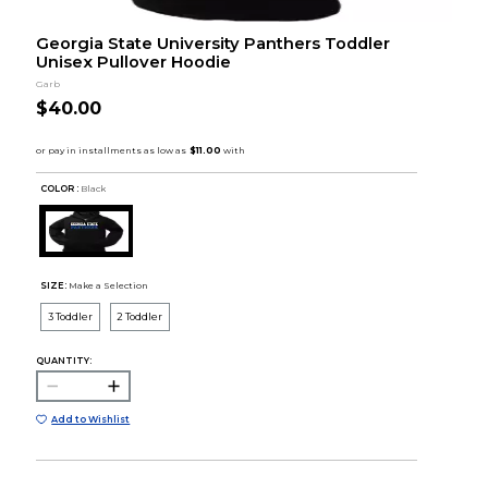
Georgia State University Panthers Toddler
Unisex Pullover Hoodie
Garb
$40.00
COLOR :
Black
SIZE:
Make a Selection
3 Toddler
2 Toddler
QUANTITY:
Add to Wishlist