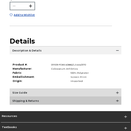
Add to Wishlist
Details
Description & Details
Product #:
011109 FOBS40882/LS444/570
Manufacturer:
Colosseum Athletics
Fabric:
100% Polyester
Embellishment:
Screen Print
Origin:
Imported
Size Guide
Shipping & Returns
Resources
Textbooks