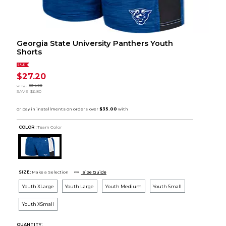
Georgia State University Panthers Youth
Shorts
SALE
$27.20
orig.
$34.00
SAVE
$6.80
COLOR :
Team Color
SIZE:
Make a Selection
Size Guide
Youth XLarge
Youth Large
Youth Medium
Youth Small
Youth XSmall
QUANTITY: