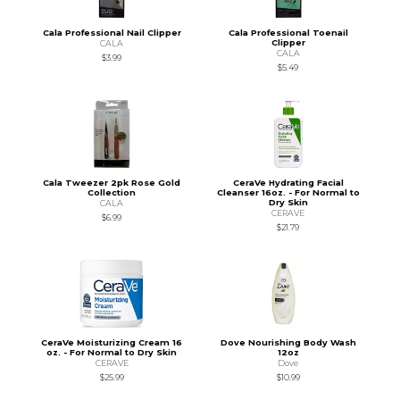
Cala Professional Nail Clipper
Cala Professional Toenail
Clipper
CALA
CALA
$3.99
$5.49
Cala Tweezer 2pk Rose Gold
CeraVe Hydrating Facial
Collection
Cleanser 16oz. - For Normal to
Dry Skin
CALA
CERAVE
$6.99
$21.79
CeraVe Moisturizing Cream 16
Dove Nourishing Body Wash
oz. - For Normal to Dry Skin
12oz
CERAVE
Dove
$25.99
$10.99