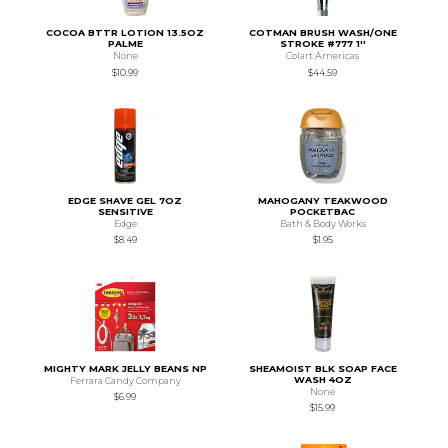
COCOA BTTR LOTION 13.5OZ
COTMAN BRUSH WASH/ONE
PALME
STROKE #777 1''
None
Colart Americas
$10.99
$44.59
EDGE SHAVE GEL 7OZ
MAHOGANY TEAKWOOD
SENSITIVE
POCKETBAC
Edge
Bath & Body Works
$8.49
$1.95
MIGHTY MARK JELLY BEANS NP
SHEAMOIST BLK SOAP FACE
WASH 4OZ
Ferrara Candy Company
None
$6.99
$15.99