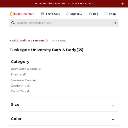
Skip to main content
Price Match Guarantee On Course Materials
Textbooks
Sign in
Bag
Shop
Search Keywords or ISBN
Health, Wellness & Beauty
Bath & Body
Tuskegee University Bath & Body
(35)
Category
Body Wash & Soap
(6)
Shaving
(5)
Feminine Care
(4)
Deodorant
(2)
Facial Care
(1)
Size
Color