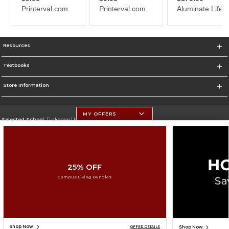
Resources
Textbooks
Store Information
MY OFFERS
Selected School:
Tuskegee University
Change School
Go To http://www.tuskegee.edu
25% OFF
Corporate Information
Campus Living Bundles
Terms of Use
Privacy Policy
Careers
Site Map
Do Not Sell My Info - CA only
Cookie List
Accessibility
Cookie Preference Policy
Copyright ©2026 Follett Higher Education Group
SIGN UP FOR EMAIL
Shop Now
Shop Now
OFFER DETAILS