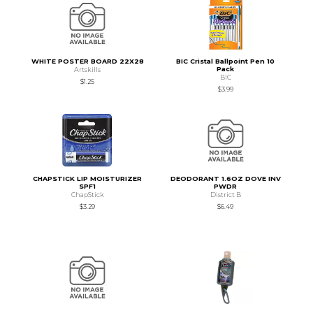
WHITE POSTER BOARD 22X28
BIC Cristal Ballpoint Pen 10
Pack
Artskills
BIC
$1.25
$3.99
CHAPSTICK LIP MOISTURIZER
DEODORANT 1.6OZ DOVE INV
SPF1
PWDR
ChapStick
District B
$3.29
$6.49