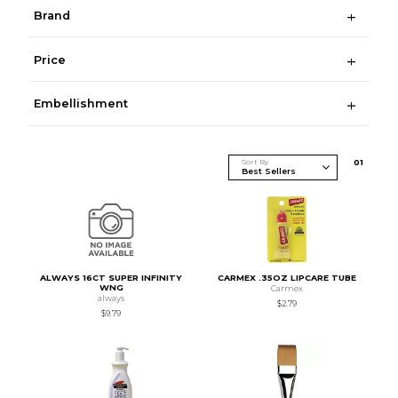
Brand
Price
Embellishment
Sort By
0
1
ALWAYS 16CT SUPER INFINITY
CARMEX .35OZ LIPCARE TUBE
WNG
Carmex
always
$2.79
$9.79