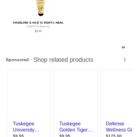
VASELINE 3.4OZ IC ESNTL HEAL
Health & Beauty
$5.99
0
1