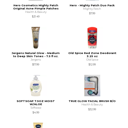
Hero Cosmetics Mighty Patch
Hero - Mighty Patch Duo Pack
Original Acne Pimple Patches
Mighty Patch
Health & Beauty
$7.99
$21.49
Jergens Natural Glow - Medium
Old Spice Red Zone Deodorant
to Deep Skin Tones - 7.5 fl oz.
3.25 oz
Jergens
Old Spice
$17.99
$12.99
SOFTSOAP 7.5OZ MOIST
TRUE GLOW FACIAL BRUSH B/O
W/ALOE
Health & Beauty
Softsoap
$32.99
$4.99