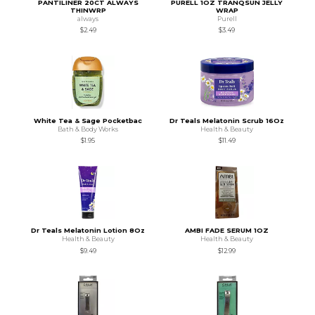
PANTILINER 20CT ALWAYS
PURELL 1OZ TRANQSUN JELLY
THINWRP
WRAP
always
Purell
$2.49
$3.49
White Tea & Sage Pocketbac
Dr Teals Melatonin Scrub 16Oz
Bath & Body Works
Health & Beauty
$1.95
$11.49
Dr Teals Melatonin Lotion 8Oz
AMBI FADE SERUM 1OZ
Health & Beauty
Health & Beauty
$9.49
$12.99