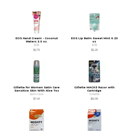
EOS Hand Cream - Coconut
EOS Lip Balm Sweet Mint 0.25
Waters 2.5 oz.
oz
EOS
EOS
$5.79
$5.29
Gillette for Women Satin Care
Gillette MACH3 Razor with
Sensitive Skin With Aloe 7oz
Cartridge
Satin Care
Gillette
$7.49
$16.99