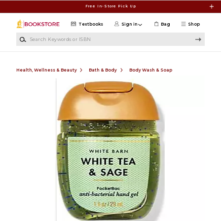
Skip to main content
Free In-Store Pick Up
Textbooks
Sign in
Bag
Shop
Search Keywords or ISBN
Health, Wellness & Beauty
Bath & Body
Body Wash & Soap