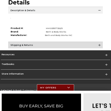
Details
Description & Details
.
Product #:
MMS031577252/0
Brand:
Bath & Body Works
Manufacturer:
Bath and Body Works INC
Shipping & Returns
Resources
Textbooks
Store Information
MY OFFERS
Selected School:
Tuskegee University
Change School
Go To http://www.tuskegee.edu