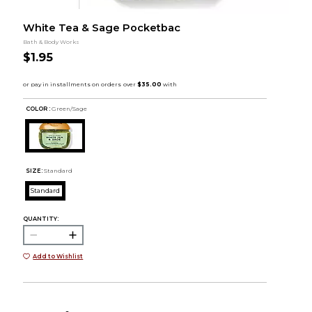
White Tea & Sage Pocketbac
Bath & Body Works
$1.95
COLOR :
Green/Sage
SIZE:
Standard
Standard
QUANTITY:
Add to Wishlist