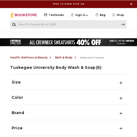
Skip to main content
Free In-Store Pick Up
Textbooks
Sign in
Bag
Shop
Search Keywords or ISBN
Health, Wellness & Beauty
Bath & Body
Body Wash & Soap
Tuskegee University Body Wash & Soap
(6)
Size
Color
Brand
Price