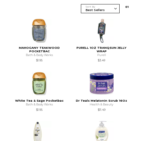
Sort By
0
1
MAHOGANY TEAKWOOD
PURELL 1OZ TRANQSUN JELLY
POCKETBAC
WRAP
Bath & Body Works
Purell
$1.95
$3.49
White Tea & Sage Pocketbac
Dr Teals Melatonin Scrub 16Oz
Bath & Body Works
Health & Beauty
$1.95
$11.49