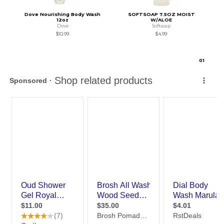
Dove Nourishing Body Wash
SOFTSOAP 7.5OZ MOIST
12oz
W/ALOE
Dove
Softsoap
$10.99
$4.99
0
1