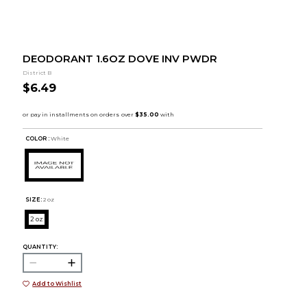
DEODORANT 1.6OZ DOVE INV PWDR
District B
$6.49
COLOR :
White
SIZE:
2 oz
2 oz
QUANTITY:
Add to Wishlist