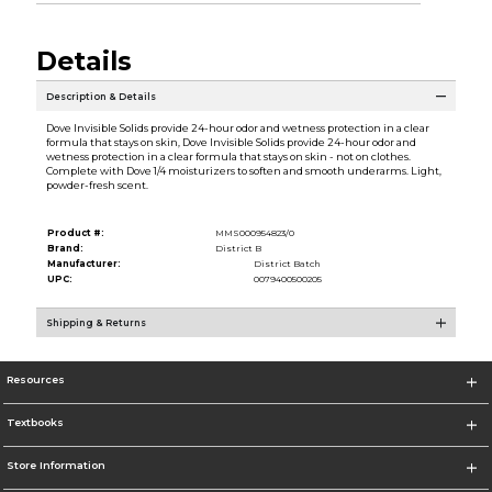
Details
Description & Details
Dove Invisible Solids provide 24-hour odor and wetness protection in a clear
formula that stays on skin, Dove Invisible Solids provide 24-hour odor and
wetness protection in a clear formula that stays on skin - not on clothes.
Complete with Dove 1/4 moisturizers to soften and smooth underarms. Light,
powder-fresh scent.
Product #:
MMS000954823/0
Brand:
District B
Manufacturer:
District Batch
UPC:
0079400500205
Shipping & Returns
Resources
Textbooks
Store Information