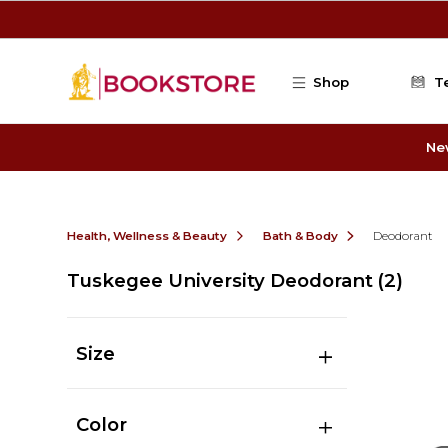
Skip to main content
Shop
T
Ne
Health, Wellness & Beauty
Bath & Body
Deodorant
Tuskegee University Deodorant
(2)
Size
Color