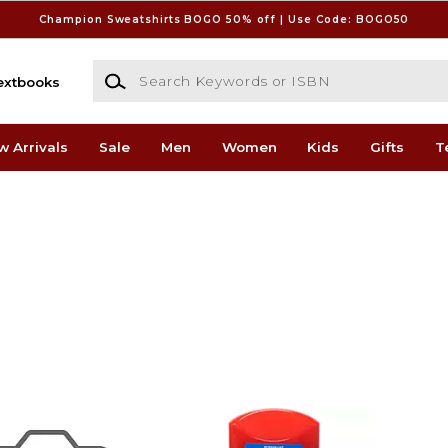
Champion Sweatshirts BOGO 50% off | Use Code: BOGO50
Search Keywords or ISBN
extbooks
w Arrivals
Sale
Men
Women
Kids
Gifts
T