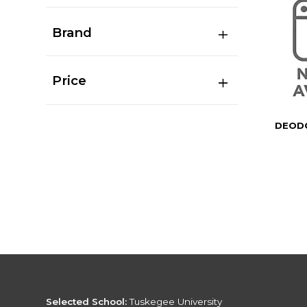
Brand
Price
DEODO
Selected School:
Tuskegee University