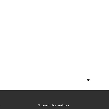
0
1
s
Store Information