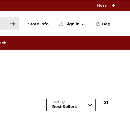
More
Store Info
Sign in
Bag
ech
Sort By
0
1