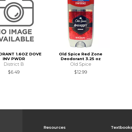
RANT 1.6OZ DOVE
Old Spice Red Zone
INV PWDR
Deodorant 3.25 oz
District B
Old Spice
$6.49
$12.99
Resources
Textbook