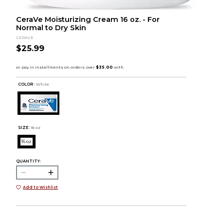
CeraVe Moisturizing Cream 16 oz. - For
Normal to Dry Skin
CERAVE
$25.99
COLOR :
White
SIZE:
16 oz
16 oz
QUANTITY:
Add to Wishlist