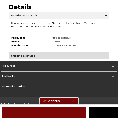
Details
Description & Details
CeraVe Moisturizing Cream - For Normal to Dry Skin 16 oz. - Moisturizes &
Helps Restore the protective skin barrier.
Product #:
MMS024383599/0
Brand:
CERAVE
Manufacturer:
Loreal / Maybelline
Shipping & Returns
Resources
Textbooks
Store Information
MY OFFERS
Selected School:
Tuskegee University
Change School