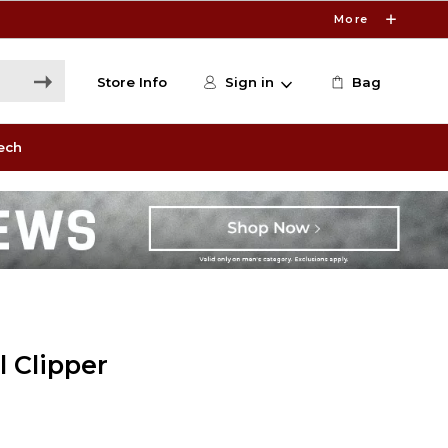
More
Store Info
Sign in
Bag
ech
l Clipper