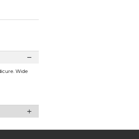
dicure. Wide