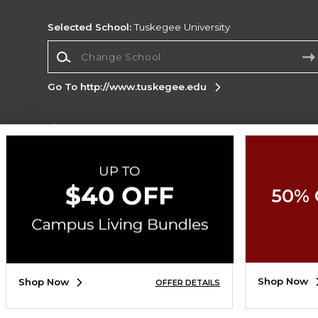
Selected School:
Tuskegee University
Change School
Go To http://www.tuskegee.edu
Corporate Information
Terms of Use
Privacy Policy
Careers
Site
Map
Do Not Sell My Info - CA only
Cookie List
50% 
Accessibility
Copyright ©2026 Follett Higher Education Group
SIGN UP FOR EMAIL
Shop Now
Shop Now
OFFER DETAILS