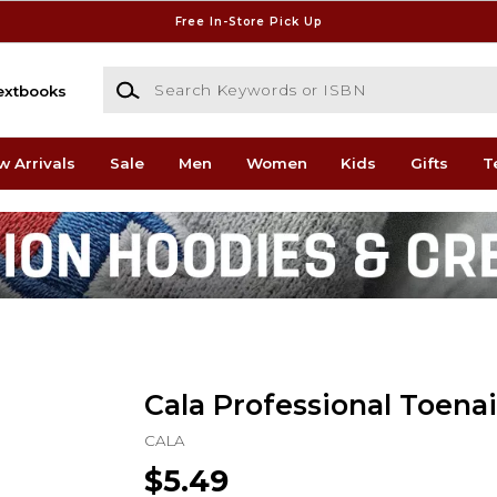
Free In-Store Pick Up
Search Keywords or ISBN
extbooks
w Arrivals
Sale
Men
Women
Kids
Gifts
T
Cala Professional Toenai
CALA
$5.49