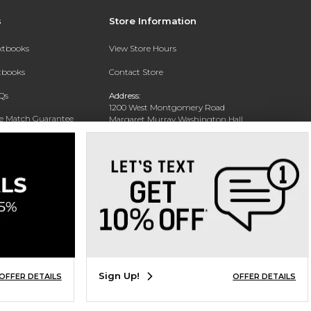
s
Store Information
extbooks
View Store Hours
xtbooks
Contact Store
Qs
Address:
1200 West Montgomery Road
ce Match Guarantee
Margaret Murray Washington Hall,
Second Floor
Text Rental
Tuskegee, AL 36088-3207
Phone:
(334) 727-5314
Sign Up!
OFFER DETAILS
OFFER DETAILS