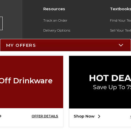
Resources
Textbook
Track an Order
Find Your T
Delivery Options
Sell Your Te
Payments Accepted
Textbook FA
MY OFFERS
Returns
In-Store Pri
Gift Cards
Register for 
Help / FAQ
Off Drinkware
New Students and Parents
Online Adoptions
ESG & Sustainability
Shop Now
OFFER DETAILS