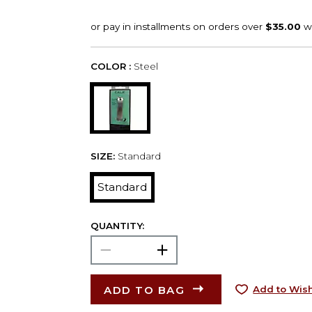
COLOR :
Steel
SIZE:
Standard
Standard
QUANTITY:
ADD TO BAG
Add to Wish