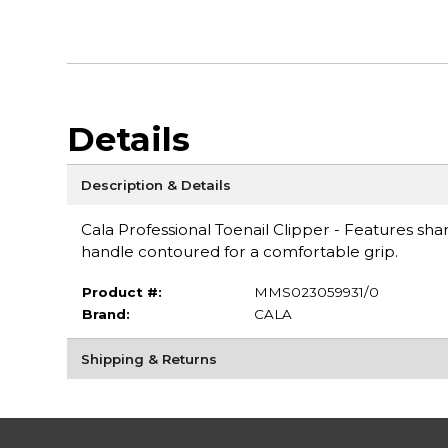
Details
Description & Details
Cala Professional Toenail Clipper - Features sha
handle contoured for a comfortable grip.
Product #:
MMS023059931/0
Brand:
CALA
Shipping & Returns