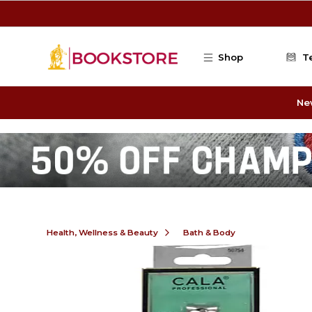
Skip to main content
Shop
T
Ne
Health, Wellness & Beauty
Bath & Body