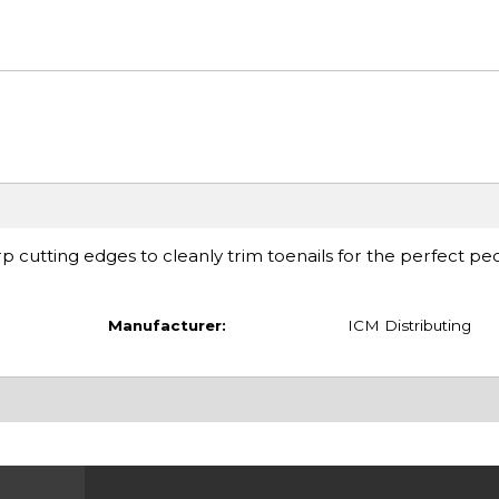
rp cutting edges to cleanly trim toenails for the perfect pe
Manufacturer:
ICM Distributing