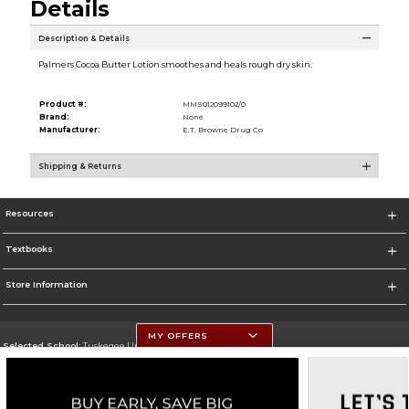
Details
Description & Details
Palmers Cocoa Butter Lotion smoothes and heals rough dry skin.
Product #:
MMS012099102/0
Brand:
None
Manufacturer:
E.T. Browne Drug Co
Shipping & Returns
Resources
Textbooks
Store Information
MY OFFERS
Selected School:
Tuskegee University
Change School
Go To http://www.tuskegee.edu