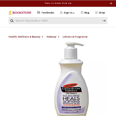
Skip to main content
Free In-Store Pick Up
Textbooks
Sign in
Bag
Shop
Search Keywords or ISBN
Health, Wellness & Beauty
Makeup
Lotions & Fragrance