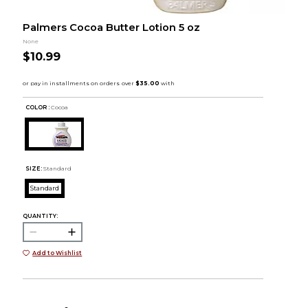
Palmers Cocoa Butter Lotion 5 oz
None
$10.99
COLOR :
Cocoa
SIZE:
Standard
Standard
QUANTITY:
Add to Wishlist