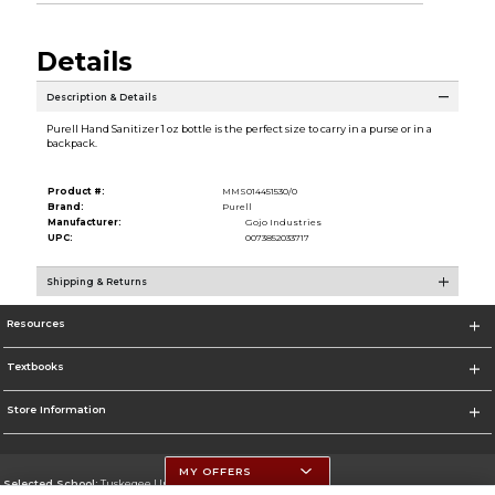
Details
Description & Details
Purell Hand Sanitizer 1 oz bottle is the perfect size to carry in a purse or in a
backpack.
Product #:
MMS014451530/0
Brand:
Purell
Manufacturer:
Gojo Industries
UPC:
0073852033717
Shipping & Returns
Resources
Textbooks
Store Information
MY OFFERS
Selected School:
Tuskegee University