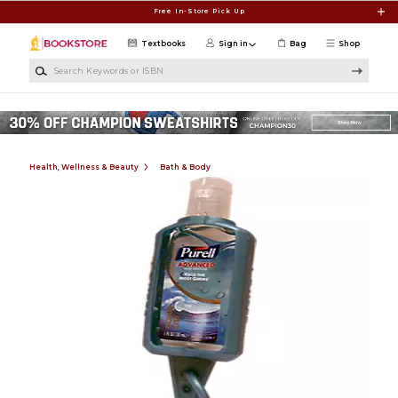
Skip to main content
Free In-Store Pick Up
Textbooks
Sign in
Bag
Shop
Search Keywords or ISBN
Health, Wellness & Beauty
Bath & Body