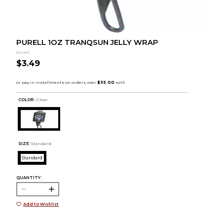
PURELL 1OZ TRANQSUN JELLY WRAP
Purell
$3.49
COLOR :
Clear
SIZE:
Standard
Standard
QUANTITY:
Add to Wishlist