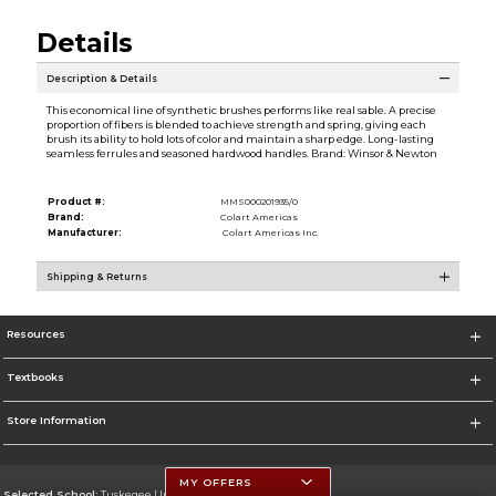
Details
Description & Details
This economical line of synthetic brushes performs like real sable. A precise
proportion of fibers is blended to achieve strength and spring, giving each
brush its ability to hold lots of color and maintain a sharp edge. Long-lasting
seamless ferrules and seasoned hardwood handles. Brand: Winsor & Newton
Product #:
MMS000201935/0
Brand:
Colart Americas
Manufacturer:
Colart Americas Inc.
Shipping & Returns
Resources
Textbooks
Store Information
MY OFFERS
Selected School:
Tuskegee University