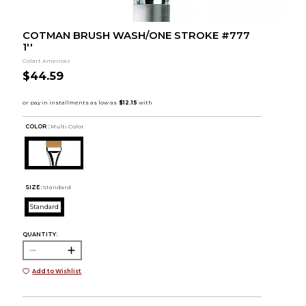
COTMAN BRUSH WASH/ONE STROKE #777
1''
Colart Americas
$44.59
COLOR :
Multi Color
SIZE:
Standard
Standard
QUANTITY:
Add to Wishlist