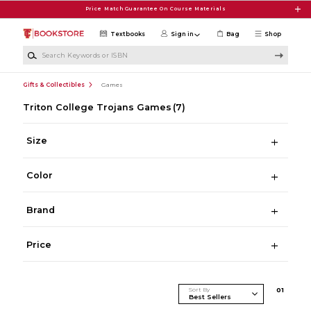
Skip to main content
Price Match Guarantee On Course Materials
Textbooks
Sign in
Bag
Shop
Search Keywords or ISBN
Gifts & Collectibles
Games
Triton College Trojans Games
(7)
Size
Color
Brand
Price
Sort By
0
1