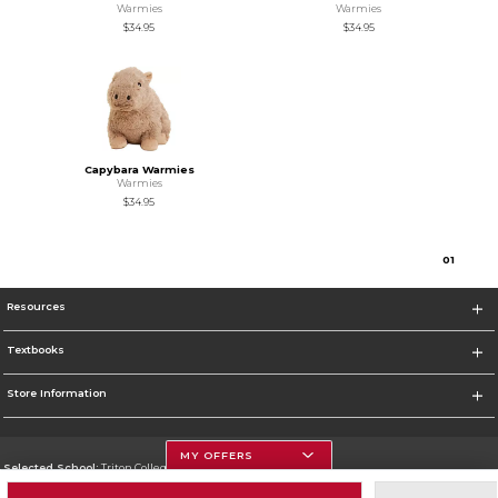
Warmies
Warmies
$34.95
$34.95
Capybara Warmies
Warmies
$34.95
0
1
Resources
Textbooks
Store Information
MY OFFERS
Selected School:
Triton College
Change School