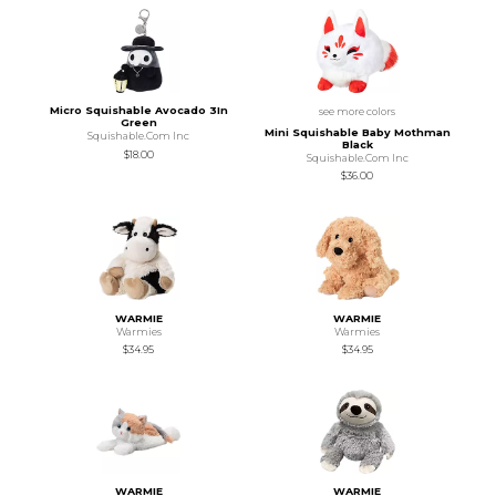
Micro Squishable Avocado 3In
see more colors
Green
Mini Squishable Baby Mothman
Squishable.Com Inc
Black
$18.00
Squishable.Com Inc
$36.00
WARMIE
WARMIE
Warmies
Warmies
$34.95
$34.95
WARMIE
WARMIE