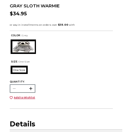
GRAY SLOTH WARMIE
$34.95
COLOR :
Grey
SIZE:
One Size
One Size
QUANTITY:
Add to Wishlist
Details