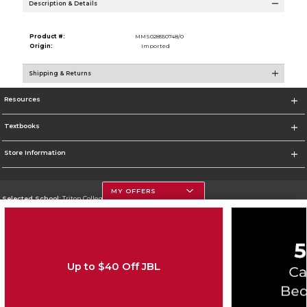
Description & Details
Product #:
MMS028550748/0
Origin:
Imported
Shipping & Returns
Resources
Textbooks
Store Information
MY OFFERS
Selected School:
Triton College
Change School
Go To http://www.triton.edu
Up to $40 Off JBL
Corporate Information
Terms of Use
Privacy Policy
Careers
Site Map
Do Not Sell My Info - CA only
Cookie List
Accessibility