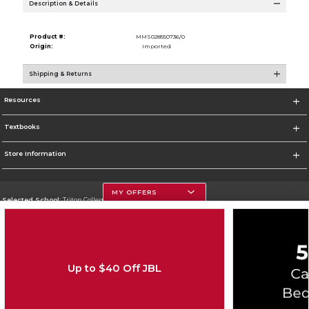
Description & Details
Product #:
MMS028550736/0
Origin:
Imported
Shipping & Returns
Resources
Textbooks
Store Information
MY OFFERS
Selected School:
Triton College
Change School
Go To http://www.triton.edu
Up to $40 Off JBL
Corporate Information
Terms of Use
Privacy Policy
Careers
Site Map
Do Not Sell My Info - CA only
Cookie List
Accessibility