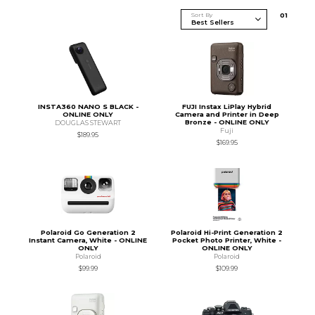
Sort By
0
1
INSTA360 NANO S BLACK -
FUJI Instax LiPlay Hybrid
ONLINE ONLY
Camera and Printer in Deep
Bronze - ONLINE ONLY
DOUGLAS STEWART
Fuji
$189.95
$169.95
Polaroid Go Generation 2
Polaroid Hi-Print Generation 2
Instant Camera, White - ONLINE
Pocket Photo Printer, White -
ONLY
ONLINE ONLY
Polaroid
Polaroid
$99.99
$109.99