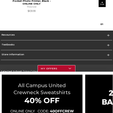
Pocket Photo Printer, Black -
ONLINE ONLY
TOP
Polaroid
$109.99
0
1
Resources
Textbooks
Store Information
MY OFFERS
Selected School:
Triton College
Change School
Go To http://www.triton.edu
Corporate Information
Terms of Use
Privacy Policy
Careers
Site Map
Do Not Sell My Info - CA only
Cookie List
Accessibility
Cookie Preference Policy