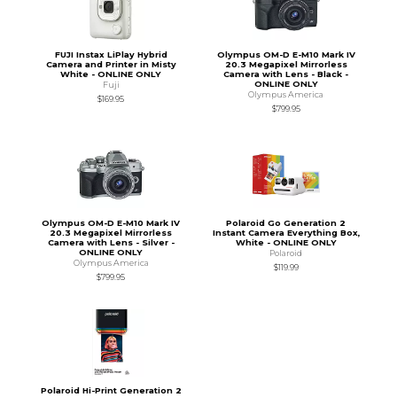
FUJI Instax LiPlay Hybrid
Olympus OM-D E-M10 Mark IV
Camera and Printer in Misty
20.3 Megapixel Mirrorless
White - ONLINE ONLY
Camera with Lens - Black -
ONLINE ONLY
Fuji
Olympus America
$169.95
$799.95
Olympus OM-D E-M10 Mark IV
Polaroid Go Generation 2
20.3 Megapixel Mirrorless
Instant Camera Everything Box,
Camera with Lens - Silver -
White - ONLINE ONLY
ONLINE ONLY
Polaroid
Olympus America
$119.99
$799.95
Polaroid Hi-Print Generation 2