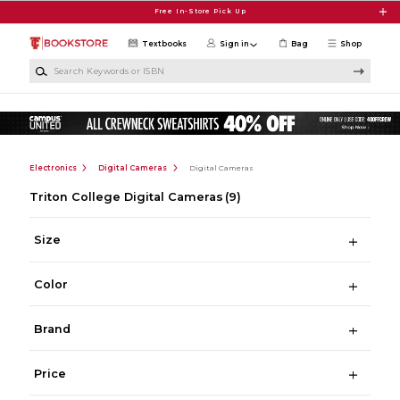
Skip to main content
Free In-Store Pick Up
Textbooks
Sign in
Bag
Shop
Search Keywords or ISBN
Electronics
Digital Cameras
Digital Cameras
Triton College Digital Cameras
(9)
Size
Color
Brand
Price