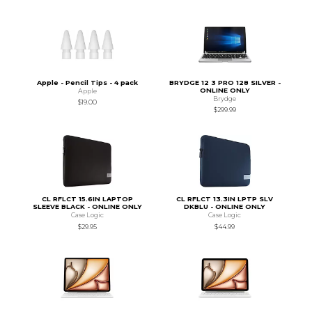
Apple - Pencil Tips - 4 pack
BRYDGE 12 3 PRO 128 SILVER -
ONLINE ONLY
Apple
Brydge
$19.00
$299.99
CL RFLCT 15.6IN LAPTOP
CL RFLCT 13.3IN LPTP SLV
SLEEVE BLACK - ONLINE ONLY
DKBLU - ONLINE ONLY
Case Logic
Case Logic
$29.95
$44.99