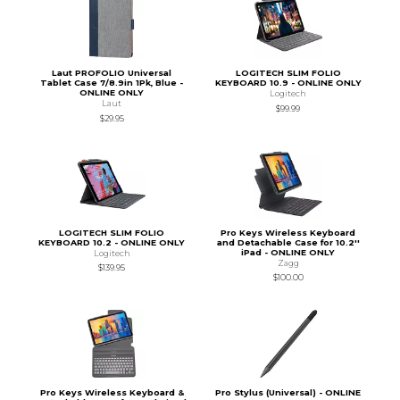
Laut PROFOLIO Universal
LOGITECH SLIM FOLIO
Tablet Case 7/8.9in 1Pk, Blue -
KEYBOARD 10.9 - ONLINE ONLY
ONLINE ONLY
Logitech
Laut
$99.99
$29.95
LOGITECH SLIM FOLIO
Pro Keys Wireless Keyboard
KEYBOARD 10.2 - ONLINE ONLY
and Detachable Case for 10.2''
iPad - ONLINE ONLY
Logitech
Zagg
$139.95
$100.00
Pro Keys Wireless Keyboard &
Pro Stylus (Universal) - ONLINE