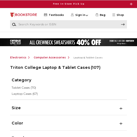
Skip to main content
Free In-Store Pick Up
Textbooks
Sign in
Bag
Shop
Search Keywords or ISBN
Electronics
Computer Accessories
Laptop & Tablet Cases
Triton College Laptop & Tablet Cases
(107)
Category
Tablet Cases
(70)
Laptop Cases
(67)
Size
Color