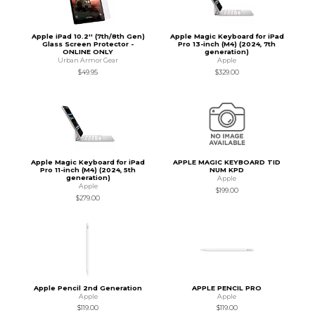
Apple iPad 10.2'' (7th/8th Gen)
Apple Magic Keyboard for iPad
Glass Screen Protector -
Pro 13-inch (M4) (2024, 7th
ONLINE ONLY
generation)
Urban Armor Gear
Apple
$49.95
$329.00
Apple Magic Keyboard for iPad
APPLE MAGIC KEYBOARD TID
Pro 11-inch (M4) (2024, 5th
NUM KPD
generation)
Apple
Apple
$199.00
$279.00
Apple Pencil 2nd Generation
APPLE PENCIL PRO
Apple
Apple
$119.00
$119.00