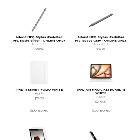
Adonit NEO Stylus iPad/iPad
Adonit NEO Stylus iPad/iPad
Pro, Matte Silver - ONLINE ONLY
Pro, Space Gray - ONLINE ONLY
Adonit Jot
Adonit Jot
$39.99
$39.99
IPAD 11 SMART FOLIO WHITE
IPAD AIR MAGIC KEYBOARD 11
WHITE
Apple
Apple
$79.00
$249.00
Sponsored
Sponsored