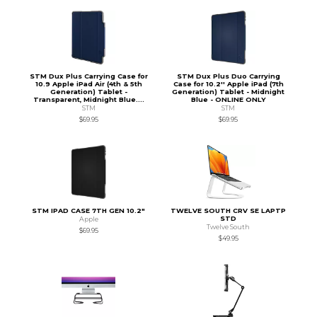
STM Dux Plus Carrying Case for
STM Dux Plus Duo Carrying
10.9 Apple iPad Air (4th & 5th
Case for 10.2'' Apple iPad (7th
Generation) Tablet -
Generation) Tablet - Midnight
Transparent, Midnight Blue....
Blue - ONLINE ONLY
STM
STM
$69.95
$69.95
STM IPAD CASE 7TH GEN 10.2"
TWELVE SOUTH CRV SE LAPTP
STD
Apple
Twelve South
$69.95
$49.95