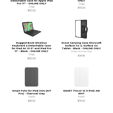
Detachable Case for Apple iPad
ONLY
Pro 11'' - ONLINE ONLY
Zagg
Zagg
$70.00
$110.00
Rugged Book Wireless
Scout Carrying Case Microsoft
Keyboard & Detachable Case
Surface Go 2, Surface Go
for iPad Air 10.9'' and iPad Pro
Tablet - Black - ONLINE ONLY
11'' - Black - ONLINE ONLY
Urban Armor Gear
Zagg
$49.95
$150.00
Smart Folio for iPad mini (A17
SMART FOLIO 10.9 IPAD AIR
Pro) - Charcoal Gray
WHT
Apple
Apple
$59.00
$79.00