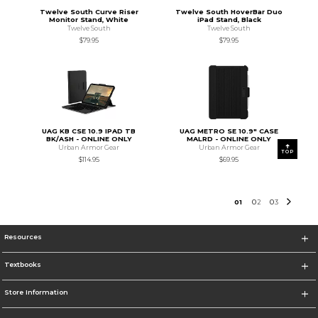
Twelve South Curve Riser
Twelve South HoverBar Duo
Monitor Stand, White
iPad Stand, Black
Twelve South
Twelve South
$79.95
$79.95
UAG KB CSE 10.9 IPAD TB
UAG METRO SE 10.9" CASE
BK/ASH - ONLINE ONLY
MALRD - ONLINE ONLY
Urban Armor Gear
Urban Armor Gear
TOP
$114.95
$69.95
0
1
0
2
0
3
Resources
Textbooks
Store Information