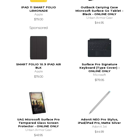
IPAD 11 SMART FOLIO
Outback Carrying Case
LEMONADE
Microsoft Surface Go Tablet -
Black - ONLINE ONLY
Apple
Urban Armor Gear
$79.00
$44.95
Sponsored
SMART FOLIO 10.9 IPAD AIR
Surface Pro Signature
BLK
Keyboard (Type Cover) -
ONLINE ONLY
Apple
Microsoft
$79.00
$179.95
UAG Microsoft Surface Pro
Adonit NEO Pro Stylus,
Tempered Glass Screen
iPad/iPad Pro, Matte Silver
Protector - ONLINE ONLY
Adonit Jot
Urban Armor Gear
$44.99
$49.95