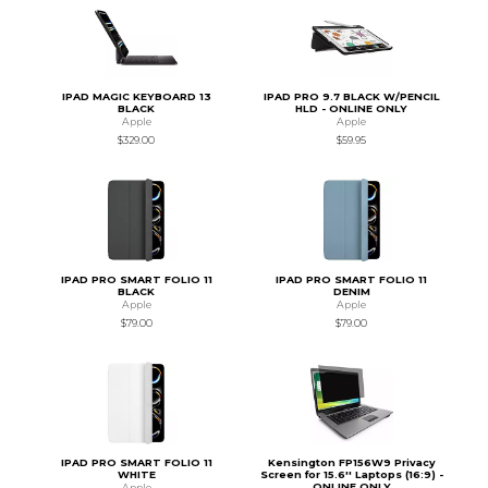
IPAD MAGIC KEYBOARD 13
IPAD PRO 9.7 BLACK W/PENCIL
BLACK
HLD - ONLINE ONLY
Apple
Apple
$329.00
$59.95
IPAD PRO SMART FOLIO 11
IPAD PRO SMART FOLIO 11
BLACK
DENIM
Apple
Apple
$79.00
$79.00
IPAD PRO SMART FOLIO 11
Kensington FP156W9 Privacy
WHITE
Screen for 15.6'' Laptops (16:9) -
ONLINE ONLY
Apple