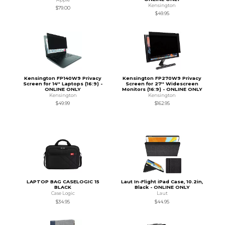
Kensington
$79.00
$49.95
Kensington FP140W9 Privacy
Kensington FP270W9 Privacy
Screen for 14'' Laptops (16:9) -
Screen for 27'' Widescreen
ONLINE ONLY
Monitors (16:9) - ONLINE ONLY
Kensington
Kensington
$49.99
$162.95
LAPTOP BAG CASELOGIC 15
Laut In-Flight iPad Case, 10.2in,
BLACK
Black - ONLINE ONLY
Case Logic
Laut
$34.95
$44.95