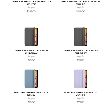
IPAD AIR MAGIC KEYBOARD 13
IPAD AIR MAGIC KEYBOARD 11
WHITE
WHITE
Apple
Apple
$299.00
$249.00
IPAD AIR SMART FOLIO 11
IPAD AIR SMART FOLIO 13
CHRGRAY
CHRGRAY
Apple
Apple
$79.00
$99.00
IPAD AIR SMART FOLIO 13
IPAD AIR SMART FOLIO 11
DENIM
VIOLET
Apple
Apple
$99.00
$79.00