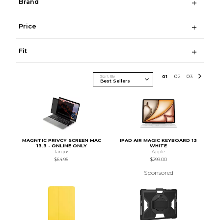
Brand
Price
Fit
Sort By
0
1
0
2
0
3
MAGNTIC PRIVCY SCREEN MAC
IPAD AIR MAGIC KEYBOARD 13
13.3 - ONLINE ONLY
WHITE
Targus
Apple
$64.95
$299.00
Sponsored