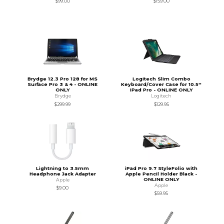
$99.00
$159.00
Brydge 12.3 Pro 128 for MS
Logitech Slim Combo
Surface Pro 3 & 4 - ONLINE
Keyboard/Cover Case for 10.5''
ONLY
iPad Pro - ONLINE ONLY
Brydge
Logitech
$299.99
$129.95
Lightning to 3.5mm
iPad Pro 9.7 StyleFolio with
Headphone Jack Adapter
Apple Pencil Holder Black -
ONLINE ONLY
Apple
Apple
$9.00
$59.95