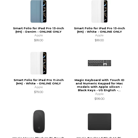
Smart Folio for iPad Pro 13-inch
Smart Folio for iPad Pro 13-inch
(M4) - Denim - ONLINE ONLY
(M4) - White - ONLINE ONLY
Apple
Apple
$99.00
$99.00
Smart Folio for iPad Pro 11-inch
Magic Keyboard with Touch ID
(M4) - White - ONLINE ONLY
and Numeric Keypad for Mac
models with Apple silicon -
Apple
Black Keys - US English -...
$79.00
Apple
$199.00