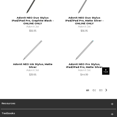
Adonit NEO Duo Stylus
Adonit NEO Duo Stylus
iPad/iPad Pro, Graphite Black -
iPad/iPad Pro, Matte Silver -
ONLINE ONLY
ONLINE ONLY
Adonit Jot
Adonit Jot
$56.95
$56.95
Adonit NEO Ink Stylus, Matte
Adonit NEO Pro Stylus,
Silver
iPad/iPad Pro, Matte Silver
Adonit Jot
Adonit Jot
TOP
$39.95
$44.99
0
1
0
2
0
3
Resources
Textbooks