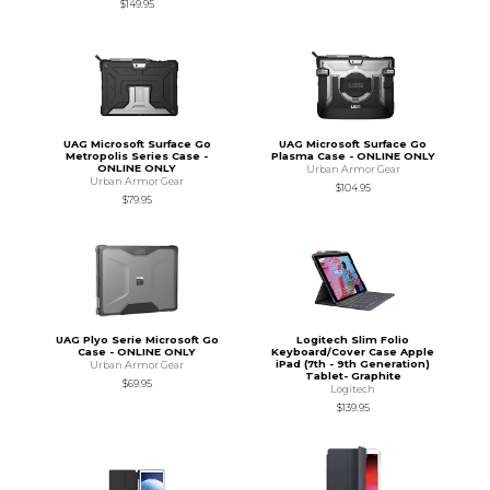
$149.95
UAG Microsoft Surface Go
UAG Microsoft Surface Go
Metropolis Series Case -
Plasma Case - ONLINE ONLY
ONLINE ONLY
Urban Armor Gear
Urban Armor Gear
$104.95
$79.95
UAG Plyo Serie Microsoft Go
Logitech Slim Folio
Case - ONLINE ONLY
Keyboard/Cover Case Apple
iPad (7th - 9th Generation)
Urban Armor Gear
Tablet- Graphite
$69.95
Logitech
$139.95