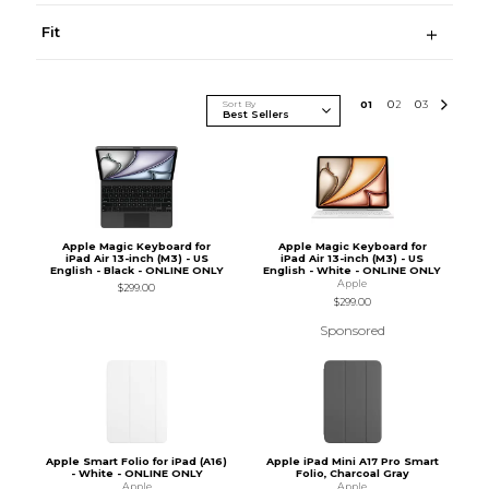
Fit
Sort By
0
1
0
2
0
3
Apple Magic Keyboard for
Apple Magic Keyboard for
iPad Air 13-inch (M3) - US
iPad Air 13-inch (M3) - US
English - Black - ONLINE ONLY
English - White - ONLINE ONLY
Apple
$299.00
$299.00
Sponsored
Apple Smart Folio for iPad (A16)
Apple iPad Mini A17 Pro Smart
- White - ONLINE ONLY
Folio, Charcoal Gray
Apple
Apple