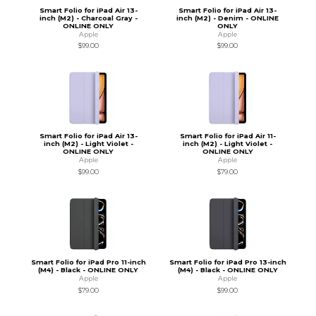
Smart Folio for iPad Air 13-
Smart Folio for iPad Air 13-
inch (M2) - Charcoal Gray -
inch (M2) - Denim - ONLINE
ONLINE ONLY
ONLY
Apple
Apple
$99.00
$99.00
Smart Folio for iPad Air 13-
Smart Folio for iPad Air 11-
inch (M2) - Light Violet -
inch (M2) - Light Violet -
ONLINE ONLY
ONLINE ONLY
Apple
Apple
$99.00
$79.00
Smart Folio for iPad Pro 11-inch
Smart Folio for iPad Pro 13-inch
(M4) - Black - ONLINE ONLY
(M4) - Black - ONLINE ONLY
Apple
Apple
$79.00
$99.00