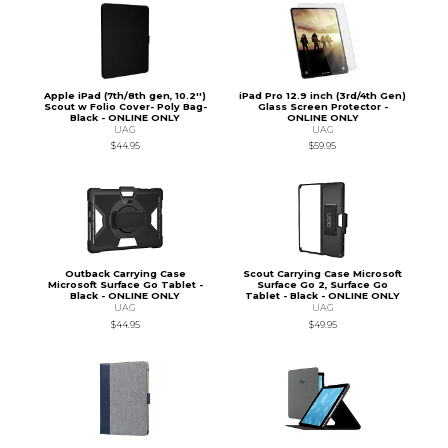
Apple iPad (7th/8th gen, 10.2'')
iPad Pro 12.9 inch (3rd/4th Gen)
Scout w Folio Cover- Poly Bag-
Glass Screen Protector -
Black - ONLINE ONLY
ONLINE ONLY
UAG
UAG
$44.95
$59.95
Outback Carrying Case
Scout Carrying Case Microsoft
Microsoft Surface Go Tablet -
Surface Go 2, Surface Go
Black - ONLINE ONLY
Tablet - Black - ONLINE ONLY
UAG
UAG
$44.95
$49.95