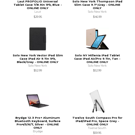
Laut PROFOLIO Universal
Solo New York Thompson iPad
Tablet Case 7/8.9in 1Pk, Blue -
Slim Case 9.7'',Gray - ONLINE
ONLINE ONLY
ONLY
Laut
Solo New York
$29.95
$46.99
Solo New York Vector iPad Slim
Solo NY Millenia iPad Tablet
Case iPad Air 9.7in 1Pk,
Case iPad Air/Pro 9.7in, Tan -
Black/Gray - ONLINE ONLY
ONLINE ONLY
Solo New York
Solo New York
$52.99
$52.99
Brydge 12.3 Pro+ Aluminum
Twelve South Compass Pro for
Bluetooth Keyboard, Surface
iPad/iPad Pro, Space Grey -
Pro4/5/6/7, Silver - ONLINE
ONLINE ONLY
ONLY
Twelve South
Brydge
$59.95