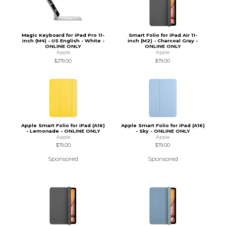
Magic Keyboard for iPad Pro 11-
Smart Folio for iPad Air 11-
inch (M4) - US English - White -
inch (M2) - Charcoal Gray -
ONLINE ONLY
ONLINE ONLY
Apple
Apple
$279.00
$79.00
Apple Smart Folio for iPad (A16)
Apple Smart Folio for iPad (A16)
- Lemonade - ONLINE ONLY
- Sky - ONLINE ONLY
Apple
Apple
$79.00
$79.00
Sponsored
Sponsored