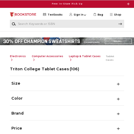
Skip to main content
Free In-Store Pick Up
Textbooks
Sign in
Bag
Shop
Search Keywords or ISBN
Electronics
Computer Accessories
Laptop & Tablet Cases
Tablet
Cases
Triton College Tablet Cases
(106)
Size
Color
Brand
Price