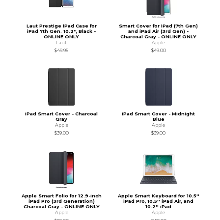
Laut Prestige iPad Case for
Smart Cover for iPad (7th Gen)
iPad 7th Gen. 10.2'', Black -
and iPad Air (3rd Gen) -
ONLINE ONLY
Charcoal Gray - ONLINE ONLY
Laut
Apple
$49.95
$49.00
iPad Smart Cover - Charcoal
iPad Smart Cover - Midnight
Gray
Blue
Apple
Apple
$39.00
$39.00
Apple Smart Folio for 12.9-inch
Apple Smart Keyboard for 10.5''
iPad Pro (3rd Generation)
iPad Pro, 10.5'' iPad Air, and
Charcoal Gray - ONLINE ONLY
10.2'' iPad
Apple
Apple