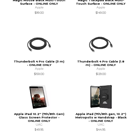
Magic Mouse Black Multi-Touch
Magic Trackpad Black Multi-
Surface - ONLINE ONLY
Touch Surface - ONLINE ONLY
Apple
Apple
$99.00
$149.00
Thunderbolt 4 Pro Cable (3 m)
Thunderbolt 4 Pro Cable (1.8
- ONLINE ONLY
m) - ONLINE ONLY
Apple
Apple
$159.00
$129.00
Apple iPad 10.2'' (7th/8th Gen)
Apple iPad (7th/8th gen, 10.2'')
Glass Screen Protector -
Metropolis w Handstrap - Black
ONLINE ONLY
- ONLINE ONLY
UAG
UAG
$49.95
$44.95