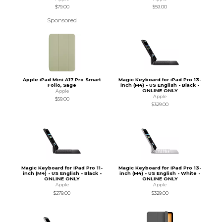
$79.00
$59.00
Sponsored
Apple iPad Mini A17 Pro Smart
Magic Keyboard for iPad Pro 13-
Folio, Sage
inch (M4) - US English - Black -
ONLINE ONLY
Apple
Apple
$59.00
$329.00
Magic Keyboard for iPad Pro 11-
Magic Keyboard for iPad Pro 13-
inch (M4) - US English - Black -
inch (M4) - US English - White -
ONLINE ONLY
ONLINE ONLY
Apple
Apple
$279.00
$329.00