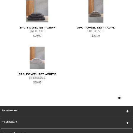
3PC TOWEL SET-GRAY
3PC TOWEL SET-TAUPE
SIRETESSILE
SIRETESSILE
$29.99
$29.99
3PC TOWEL SET-WHITE
SIRETESSILE
$29.99
0
1
Resources
Textbooks