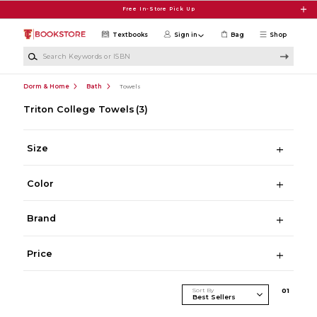
Skip to main content
Free In-Store Pick Up
Textbooks
Sign in
Bag
Shop
Search Keywords or ISBN
Dorm & Home
Bath
Towels
Triton College Towels
(3)
Size
Color
Brand
Price
Sort By
0
1