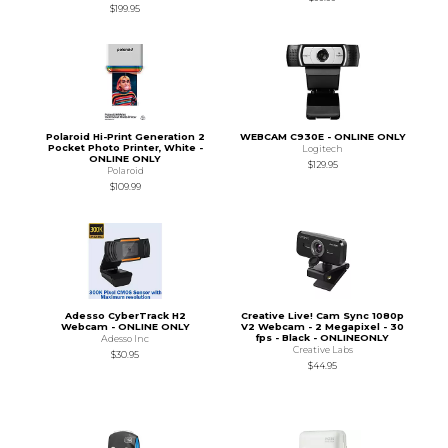
$199.95
Polaroid Hi-Print Generation 2
WEBCAM C930E - ONLINE ONLY
Pocket Photo Printer, White -
Logitech
ONLINE ONLY
$129.95
Polaroid
$109.99
Adesso CyberTrack H2
Creative Live! Cam Sync 1080p
Webcam - ONLINE ONLY
V2 Webcam - 2 Megapixel - 30
fps - Black - ONLINEONLY
Adesso Inc
Creative Labs
$30.95
$44.95