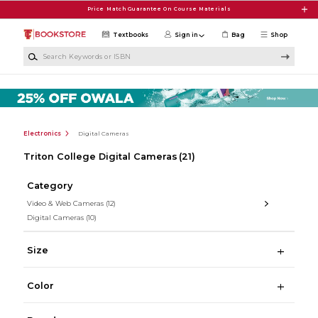
Skip to main content
Price Match Guarantee On Course Materials
Textbooks
Sign in
Bag
Shop
Search Keywords or ISBN
Electronics
Digital Cameras
Triton College Digital Cameras
(21)
Category
Video & Web Cameras
(12)
Digital Cameras
(10)
Size
Color