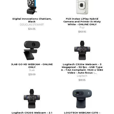
Digital Innovations ChatCam,
FUJI Instax LiPlay Hybrid
Black
Camera and Printer in Misty
White - ONLINE ONLY
DOUGLAS STEWART
Fuji
$34.95
$169.95
JLAB GO HD WEBCAM - ONLINE
Logitech C920e Webcam - 3
ONLY
Megapixel - 30 fps - USB Type
A - TAA Compliant. 1920 x 1080
JLab
Video - Auto-focus -...
$39.99
Logitech
$99.95
Logitech C920S Webcam - 2.1
LOGITECH WEBCAM C270 -