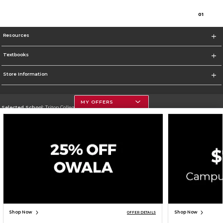
0
1
Resources
Textbooks
Store Information
MY OFFERS
Selected School:
Triton College
Change School
Go To http://www.triton.edu
Corporate Information
Terms of Use
Privacy Policy
Careers
Site Map
Do Not Sell My Info - CA only
Cookie List
Accessibility
Cookie Preference Policy
Copyright ©2026 Follett Higher Education Group
SIGN UP FOR EMAIL
Shop Now
Shop Now
OFFER DETAILS