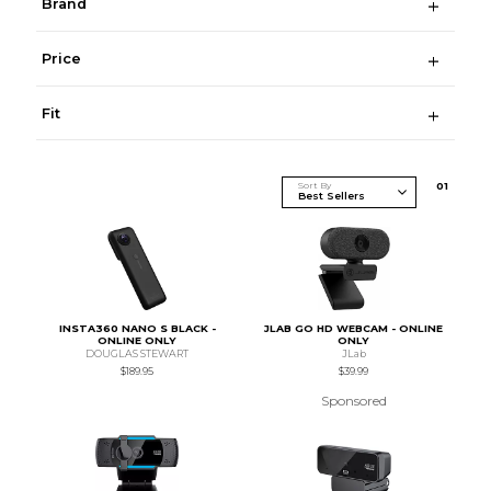
Brand
Price
Fit
Sort By
0
1
INSTA360 NANO S BLACK -
JLAB GO HD WEBCAM - ONLINE
ONLINE ONLY
ONLY
DOUGLAS STEWART
JLab
$189.95
$39.99
Sponsored