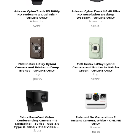
Adesso CyberTrack H5 1080p
Adesso CyberTrack H6 4K Ultra
HD Webcam w Dual Mic -
HD Resolution Desktop
ONLINE ONLY
Webcam - ONLINE ONLY
Adesso Inc
Adesso Inc
$79.95
$114.95
FUJI Instax LiPlay Hybrid
FUJI Instax LiPlay Hybrid
Camera and Printer in Deep
Camera and Printer in Matcha
Bronze - ONLINE ONLY
Green - ONLINE ONLY
Fuji
Fuji
$169.95
$169.95
Jabra PanaCast Video
Polaroid Go Generation 2
Conferencing Camera - 13
Instant Camera, White - ONLINE
Megapixel - 30 fps - USB 3.0
ONLY
Type C. 3840 x 2160 Video -...
Polaroid
Jabra
$99.99