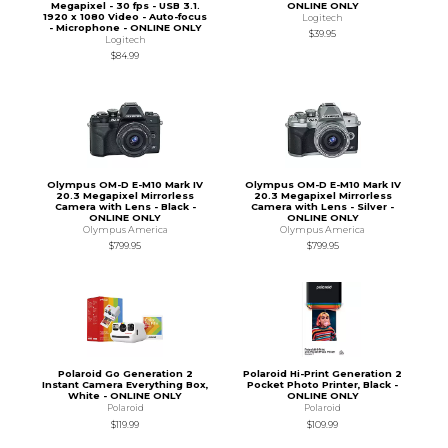
Megapixel - 30 fps - USB 3.1.
ONLINE ONLY
1920 x 1080 Video - Auto-focus
Logitech
- Microphone - ONLINE ONLY
$39.95
Logitech
$84.99
Olympus OM-D E-M10 Mark IV
Olympus OM-D E-M10 Mark IV
20.3 Megapixel Mirrorless
20.3 Megapixel Mirrorless
Camera with Lens - Black -
Camera with Lens - Silver -
ONLINE ONLY
ONLINE ONLY
Olympus America
Olympus America
$799.95
$799.95
Polaroid Go Generation 2
Polaroid Hi-Print Generation 2
Instant Camera Everything Box,
Pocket Photo Printer, Black -
White - ONLINE ONLY
ONLINE ONLY
Polaroid
Polaroid
$119.99
$109.99