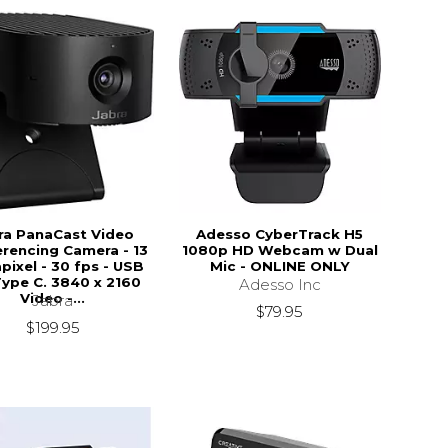
ra PanaCast Video
Adesso CyberTrack H5
rencing Camera - 13
1080p HD Webcam w Dual
ixel - 30 fps - USB
Mic - ONLINE ONLY
Type C. 3840 x 2160
Adesso Inc
Video -...
Jabra
$79.95
$199.95