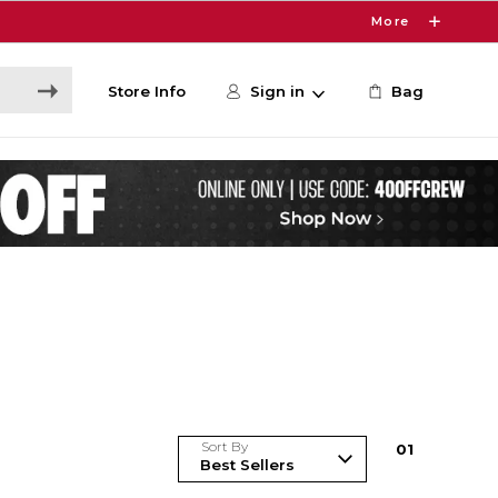
More
Store Info
Sign in
Bag
Sort By
0
1