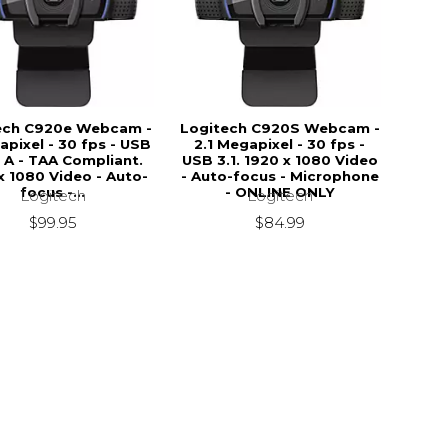
ech C920e Webcam -
Logitech C920S Webcam -
apixel - 30 fps - USB
2.1 Megapixel - 30 fps -
 A - TAA Compliant.
USB 3.1. 1920 x 1080 Video
x 1080 Video - Auto-
- Auto-focus - Microphone
focus -...
- ONLINE ONLY
Logitech
Logitech
$99.95
$84.99