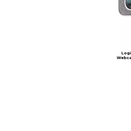
Log
Webca