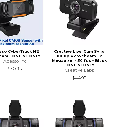
sso CyberTrack H2
Creative Live! Cam Sync
am - ONLINE ONLY
1080p V2 Webcam - 2
Megapixel - 30 fps - Black
Adesso Inc
- ONLINEONLY
$30.95
Creative Labs
$44.95