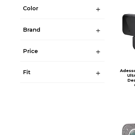
Color
Brand
Price
Adess
Fit
Ult
De