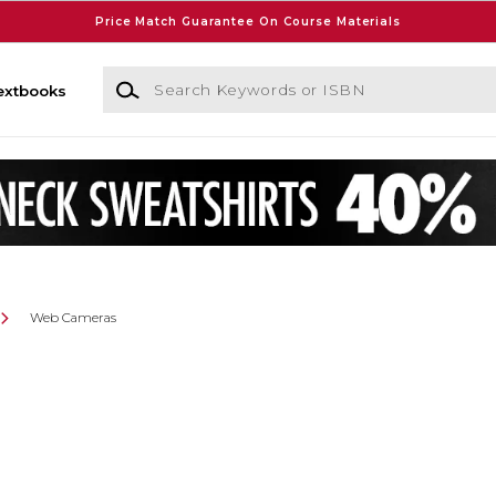
Price Match Guarantee On Course Materials
Search Keywords or ISBN
extbooks
Web Cameras