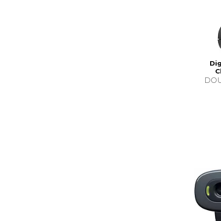
Dig
C
DOU