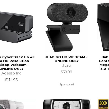
o CyberTrack H6 4K
JLAB GO HD WEBCAM -
Jab
ra HD Resolution
ONLINE ONLY
Confe
sktop Webcam -
Megap
JLab
ONLINE ONLY
3.0 
$39.99
Adesso Inc
$114.95
Sponsored