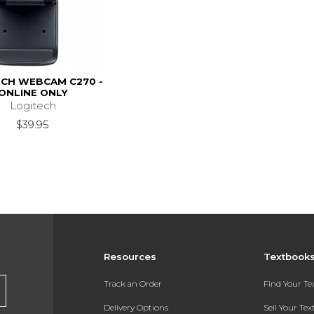
ECH WEBCAM C270 -
ONLINE ONLY
Logitech
$39.95
Resources
Textbook
Track an Order
Find Your T
Delivery Options
Sell Your Te