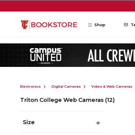
Skip to main content
Shop
T
Electronics
Digital Cameras
Video & Web Cameras
Triton College Web Cameras
(12)
Size