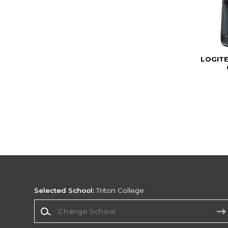
LOGIT
Selected School:
Triton College
Change School