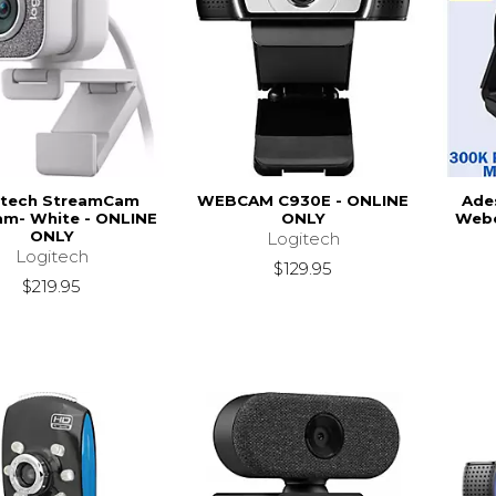
itech StreamCam
WEBCAM C930E - ONLINE
Ade
m- White - ONLINE
ONLY
Webc
ONLY
Logitech
Logitech
$129.95
$219.95