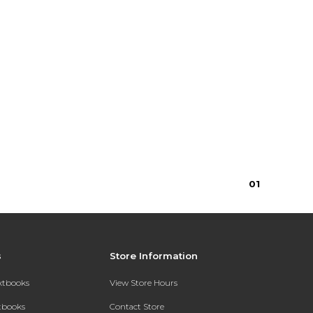
0
1
s
Store Information
extbooks
View Store Hours
xtbooks
Contact Store