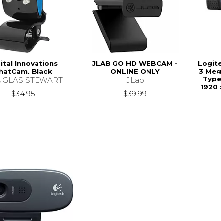
ital Innovations
JLAB GO HD WEBCAM -
Logit
hatCam, Black
ONLINE ONLY
3 Meg
Type
GLAS STEWART
JLab
1920 
$34.95
$39.99