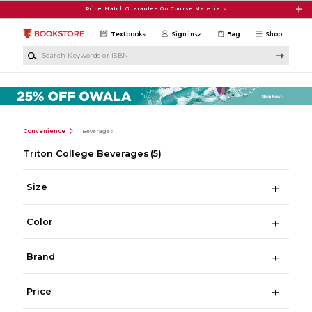
Skip to main content
Price Match Guarantee On Course Materials
Textbooks
Sign in
Bag
Shop
Search Keywords or ISBN
Convenience
Beverages
Triton College Beverages
(5)
Size
Color
Brand
Price