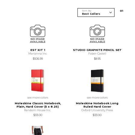
Sort By
0
1
EST KIT 1
STUDIO GRAPHITE PENCIL SET
Marianna Inc
Faber-Castell
$506.99
$8.95
see more colors
see more colors
Moleskine Classic Notebook,
Moleskine Notebook Long
Plain, Hard Cover (5 x 8.25)
Ruled Hard Cover
Random House Inc.
Oxford University Press
$33.00
$33.00