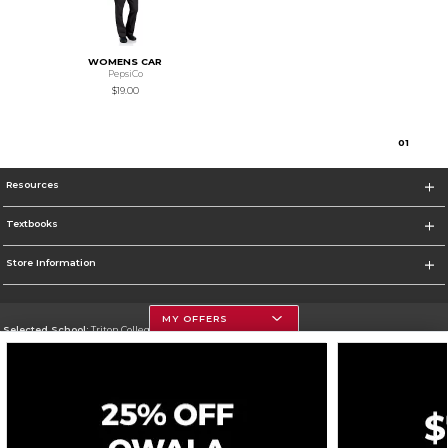
WOMENS CAR
PepsiCo
$19.00
0
1
Resources
Textbooks
Store Information
MY OFFERS
Selected School:
Triton College
Change School
Go To http://www.triton.edu
Corporate Information