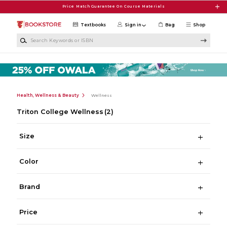
Skip to main content
Price Match Guarantee On Course Materials
Textbooks
Sign in
Bag
Shop
Search Keywords or ISBN
Health, Wellness & Beauty
Wellness
Triton College Wellness
(2)
Size
Color
Brand
Price