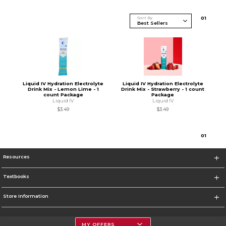
Sort By
0
1
Liquid IV Hydration Electrolyte
Liquid IV Hydration Electrolyte
Drink Mix - Lemon Lime - 1
Drink Mix - Strawberry - 1 count
count Package
Package
Liquid IV
Liquid IV
$3.49
$3.49
0
1
Resources
Textbooks
Store Information
MY OFFERS