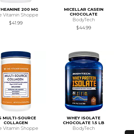
THEANINE 200 MG
MICELLAR CASEIN
CHOCOLATE
e Vitamin Shoppe
BodyTech
$41.99
$44.99
S MULTI-SOURCE
WHEY ISOLATE
COLLAGEN
CHOCOLATE 1.5 LB
e Vitamin Shoppe
BodyTech