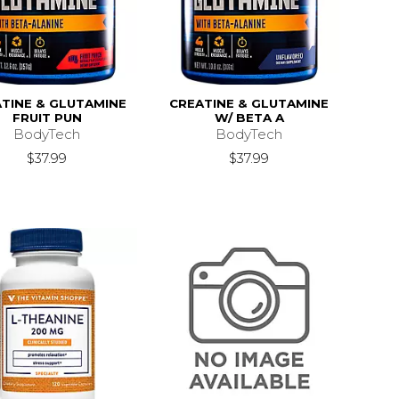
TINE & GLUTAMINE
CREATINE & GLUTAMINE
FRUIT PUN
W/ BETA A
BodyTech
BodyTech
$37.99
$37.99