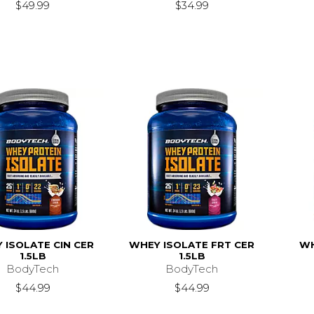
$49.99
$34.99
 ISOLATE CIN CER
WHEY ISOLATE FRT CER
WH
1.5LB
1.5LB
BodyTech
BodyTech
$44.99
$44.99