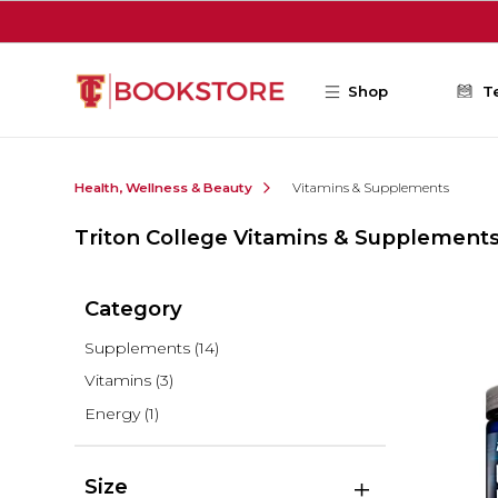
Skip to main content
Shop
T
Health, Wellness & Beauty
Vitamins & Supplements
Triton College Vitamins & Supplement
Category
Supplements
(14)
Vitamins
(3)
Energy
(1)
Size