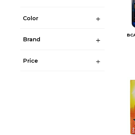
Color
BC
Brand
Price