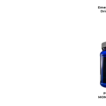
Eme
Dri
P
MON