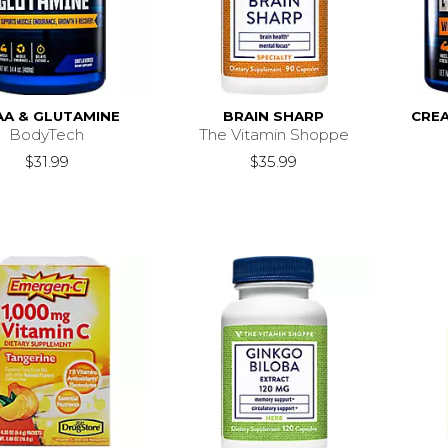
AA & GLUTAMINE
BRAIN SHARP
CREA
BodyTech
The Vitamin Shoppe
$31.99
$35.99