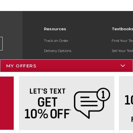
Resources
Textbook
Track an Order
Find Your T
Delivery Options
Sell Your Te
Payments Accepted
Textbook FA
MY OFFERS
Returns
In-Store Pri
Gift Cards
Register for 
Help / FAQ
New Students and Parents
Online Adoptions
ESG & Sustainability