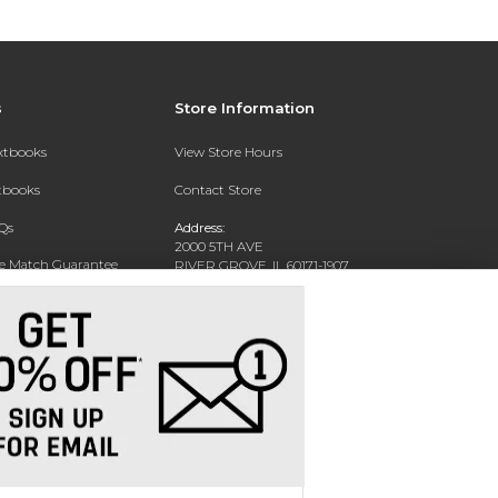
s
Store Information
extbooks
View Store Hours
xtbooks
Contact Store
Qs
Address:
2000 5TH AVE
ce Match Guarantee
RIVER GROVE, IL 60171-1907
Text Rental
Phone:
(708) 452-1180