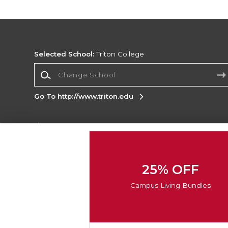
Selected School:
Triton College
Change School
Go To http://www.triton.edu
Corporate Information
Terms of Use
Privacy Policy
Careers
Site
Map
Do Not Sell My Info - CA only
Cookie List
25% OFF
Accessibility
Cookie Preference Policy
Campus Living Bundles
Copyright ©2026 Follett Higher Education Group