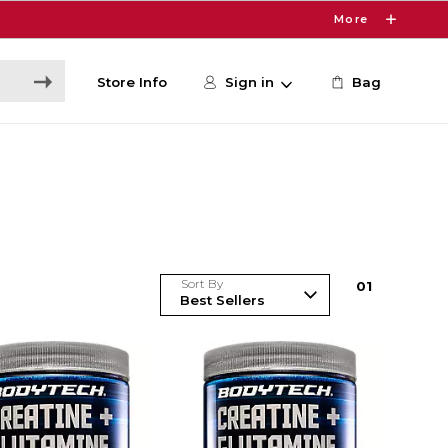
More
Store Info
Sign in
Bag
Sort By
0
1