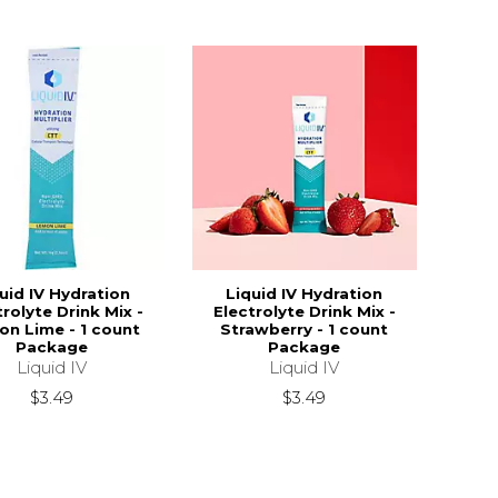
uid IV Hydration
Liquid IV Hydration
trolyte Drink Mix -
Electrolyte Drink Mix -
n Lime - 1 count
Strawberry - 1 count
Package
Package
Liquid IV
Liquid IV
$3.49
$3.49