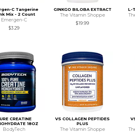
rgen-C Tangerine
GINKGO BILOBA EXTRACT
L-
nk Mix - 2 Count
The Vitamin Shoppe
Th
Emergen-C
$19.99
$3.29
URE CREATINE
VS COLLAGEN PEPTIDES
V
OHYDRATE 18OZ
PLUS
BodyTech
The Vitamin Shoppe
Th