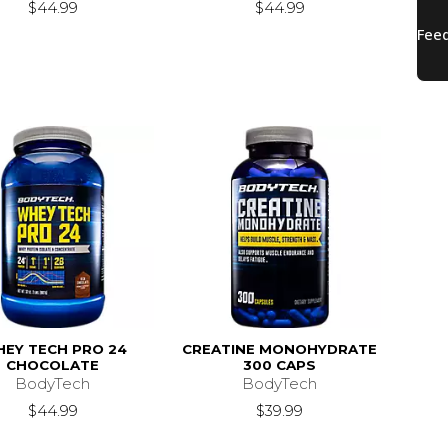
$44.99
$44.99
EY TECH PRO 24
CREATINE MONOHYDRATE
CHOCOLATE
300 CAPS
BodyTech
BodyTech
$44.99
$39.99