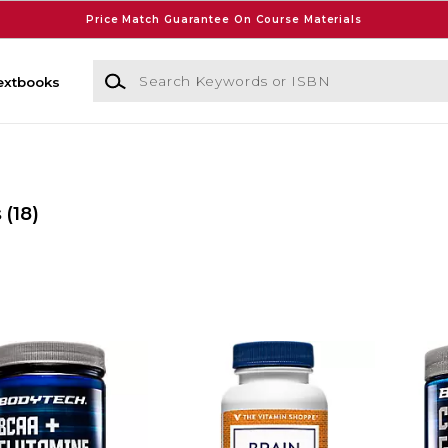
Price Match Guarantee On Course Materials
Search Keywords or ISBN
extbooks
s
(18)