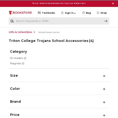
Skip to main content
Price Match Guarantee On Course Materials
Textbooks
Sign in
Bag
Shop
Search Keywords or ISBN
Gifts & Collectibles
School Accessories
Triton College Trojans School Accessories
(4)
Category
ID Holders
(1)
Magnets
(1)
Size
Color
Brand
Price