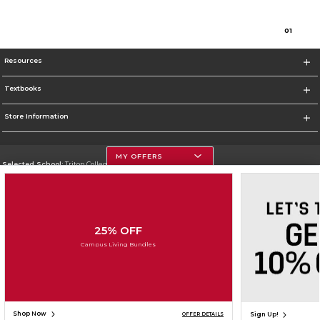
0
1
Resources
Textbooks
Store Information
MY OFFERS
Selected School:
Triton College
Change School
Go To http://www.triton.edu
25% OFF
Corporate Information
Campus Living Bundles
Terms of Use
Privacy Policy
Careers
Site Map
Do Not Sell My Info - CA only
Cookie List
Accessibility
Cookie Preference Policy
Copyright ©2026 Follett Higher Education Group
SIGN UP FOR EMAIL
Shop Now
Sign Up!
OFFER DETAILS