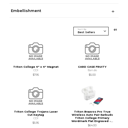
Embellishment
Sort By
0
1
Triton College 4'' x 4'' Magnet
CARD CASE FRUITY
CDI
Ban.do
$7.95
$5.00
Triton College Trojans Laser
Triton Braavos Pro True
Cut Keytag
Wireless Auto Pair Earbuds
Triton College Primary
CDI
Wordmark Flat Engraved -...
$5.95
$64.00